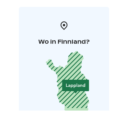
Wo in Finnland?