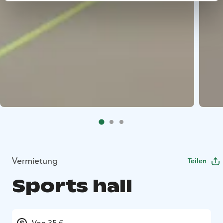
Vermietung
Teilen
Sports hall
Von 35 €