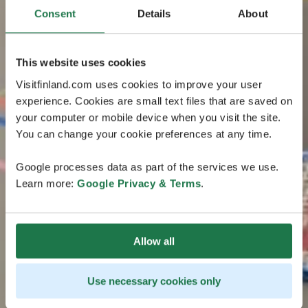
Consent
Details
About
This website uses cookies
Visitfinland.com uses cookies to improve your user
experience. Cookies are small text files that are saved on
your computer or mobile device when you visit the site.
You can change your cookie preferences at any time.
Google processes data as part of the services we use.
Learn more:
Google Privacy & Terms
.
Allow all
Use necessary cookies only