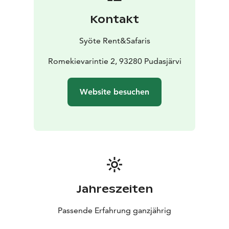
Kontakt
Syöte Rent&Safaris
Romekievarintie 2, 93280 Pudasjärvi
Website besuchen
Jahreszeiten
Passende Erfahrung ganzjährig