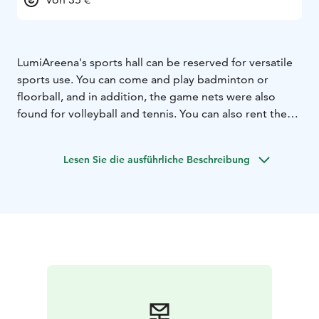
LumiAreena's sports hall can be reserved for versatile
sports use. You can come and play badminton or
floorball, and in addition, the game nets were also
found for volleyball and tennis. You can also rent the
hall for other exercise purposes.
You can rent floorball
rackets and badminton equipment separately from our
Lesen Sie die ausführliche Beschreibung
rental company. You should bring your own equipment
for tennis or other sports.