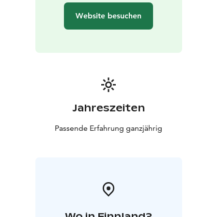
it’s Christmas or the middle of summer.
Website besuchen
Make friends and relatives happy by ordering a Santa
Claus Letter, which will be sent by Santa Claus before
Christmas. All post will be stamped by hand using the
special postmark of the Santa Claus Post Office.
P.S. The secret behind the red post box; all letters put
through here will be sent for Christmas.
The Arctic Circle is also known as the border of
hastiness, where regular time changes into the magic
Jahreszeiten
time of elves and reindeer.
The stores of the Santa Claus Village are open every
Passende Erfahrung ganzjährig
day. The range of products includes local handicrafts
from artisans that have been working for decades in
Rovaniemi. Affordable giftware for international
shoppers and top Finnish design products can be
found from dozens of different giftware boutiques.
Wo in Finnland?