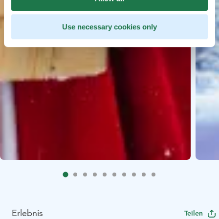
Use necessary cookies only
Erlebnis
Teilen