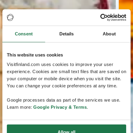
Consent
Details
About
This website uses cookies
Visitfinland.com uses cookies to improve your user
experience. Cookies are small text files that are saved on
your computer or mobile device when you visit the site.
You can change your cookie preferences at any time.
Google processes data as part of the services we use.
Learn more:
Google Privacy & Terms
.
Allow all