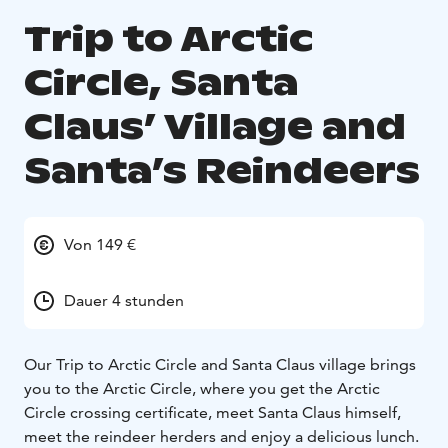
Trip to Arctic
Circle, Santa
Claus’ Village and
Santa’s Reindeers
Von 149 €
Dauer 4 stunden
Our Trip to Arctic Circle and Santa Claus village brings
you to the Arctic Circle, where you get the Arctic
Circle crossing certificate, meet Santa Claus himself,
meet the reindeer herders and enjoy a delicious lunch.