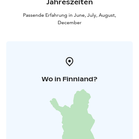
Jahreszeiten
Passende Erfahrung in June, July, August,
December
Wo in Finnland?