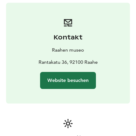
19th-century ornaments, and stories of old traditions
will contribute to the Christmas spirit.
The Sovelius House can be visited during summertime
and by advance arrangement.
Kontakt
Raahen museo
Rantakatu 36, 92100 Raahe
Website besuchen