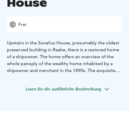
House
Frei
Upstairs in the Sovelius House, presumably the oldest
preserved building in Raahe, there is a restored home
of a shipowner. The home offers an overview of the
whole panoply of the wealthy home inhabited by a
shipowner and merchant in the 1890s. The exquisite
heirloom furniture, abundance of small objects,
novelties of the period, ship paintings and traditional
Lesen Sie die ausführliche Beschreibung
house plants take the visitor on a journey back in time
to the glory of the Age of Sail. On dark evenings, you
may see a candle burning in the window of the
master’s room, a sign of everlasting, unfortunate love.
Before Christmas, around Anna’s Day, the Shipowner’s
Home will be decorated for Christmas with genuine