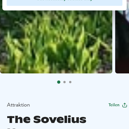
Attraktion
Teilen
The Sovelius