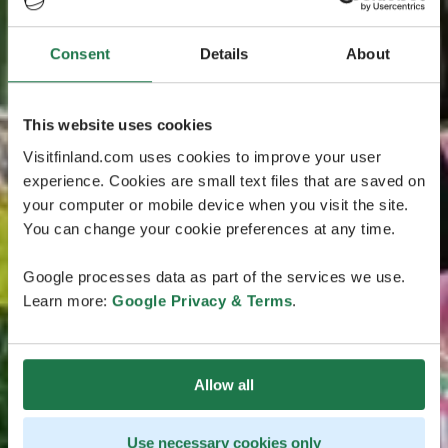
Consent
Details
About
This website uses cookies
Visitfinland.com uses cookies to improve your user
experience. Cookies are small text files that are saved on
your computer or mobile device when you visit the site.
You can change your cookie preferences at any time.
Google processes data as part of the services we use.
Learn more:
Google Privacy & Terms
.
Allow all
Use necessary cookies only