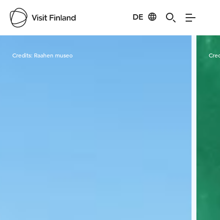
DE
Visit Finland
Credits:
Raahen museo
Cred