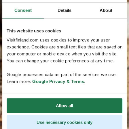
Consent
Details
About
This website uses cookies
Visitfinland.com uses cookies to improve your user
experience. Cookies are small text files that are saved on
your computer or mobile device when you visit the site.
You can change your cookie preferences at any time.
Google processes data as part of the services we use.
Learn more:
Google Privacy & Terms
.
Allow all
Use necessary cookies only