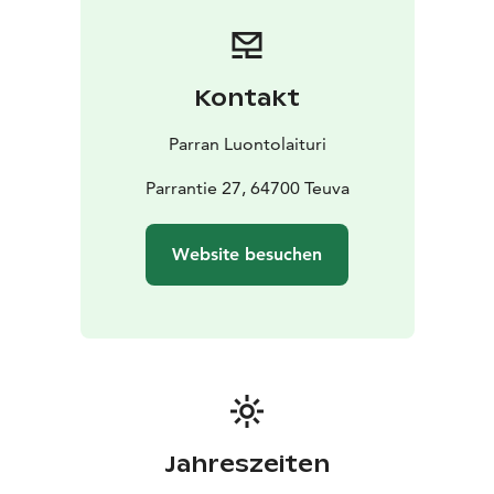
bikes, mountain bikes, walking poles and frisbee golf
discs directly online.
Kontakt
Parran Luontolaituri
Parrantie 27, 64700 Teuva
Website besuchen
Jahreszeiten