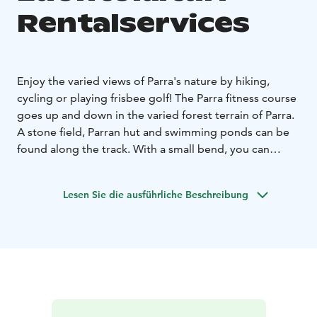
Rentalservices
Enjoy the varied views of Parra's nature by hiking,
cycling or playing frisbee golf! The Parra fitness course
goes up and down in the varied forest terrain of Parra.
A stone field, Parran hut and swimming ponds can be
found along the track. With a small bend, you can
climb to the top of Parra and admire the landscape
that opens up in all directions.
Lesen Sie die ausführliche Beschreibung
When walking along the guided route, the platform is
comfortably flexible for the foot. On the wide fairway,
even a larger group can move together. The track is
five kilometers long, but the distance can be
shortened by connecting paths.
At Parran Luontolaituri, you can rent e.g. bicycles,
walking sticks and frisbee golf discs. You can rent fat