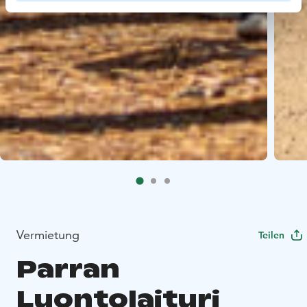
Vermietung
Teilen
Parran
Luontolaituri