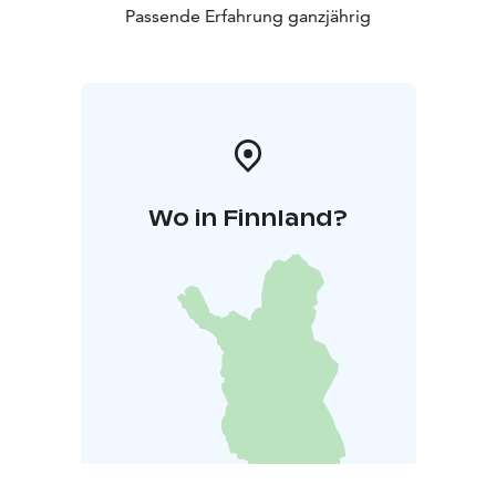
Passende Erfahrung ganzjährig
Wo in Finnland?