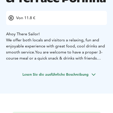
Von 11.8 €
Ahoy There Sailor!
We offer both locals and visitors a relaxing, fun and
enjoyable experience with great food, cool drinks and
smooth service.
You are welcome to have a proper 3-
course meal or a quick snack & drinks with friends
while enjoying a magnificent view to the River
Kokemäki by Pori town center.
Lesen Sie die ausführliche Beschreibung