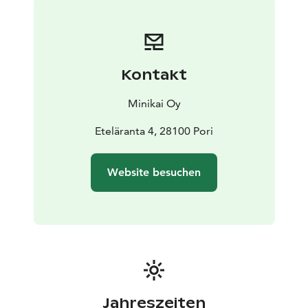
Kontakt
Minikai Oy
Eteläranta 4, 28100 Pori
Website besuchen
Jahreszeiten