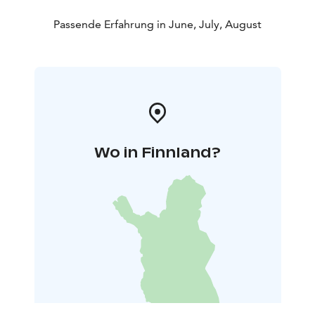
Passende Erfahrung in June, July, August
Wo in Finnland?