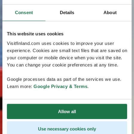
Consent
Details
About
This website uses cookies
Visitfinland.com uses cookies to improve your user
experience. Cookies are small text files that are saved on
your computer or mobile device when you visit the site.
You can change your cookie preferences at any time.
Google processes data as part of the services we use.
Learn more:
Google Privacy & Terms
.
Allow all
Use necessary cookies only