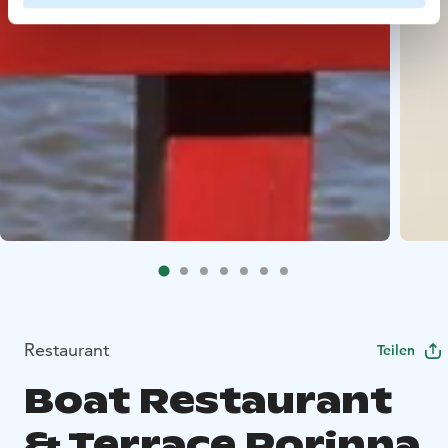
Restaurant
Teilen
Boat Restaurant
& Terrace Porinna