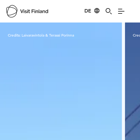
DE
Visit Finland
Credits:
Laivaravintola & Terassi Porinna
Cred