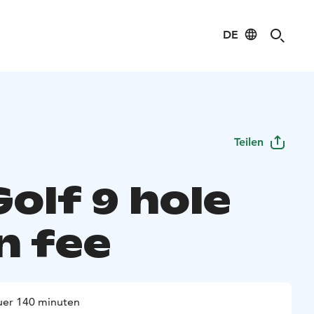
DE
Teilen
 Golf 9 hole
n fee
er 140 minuten