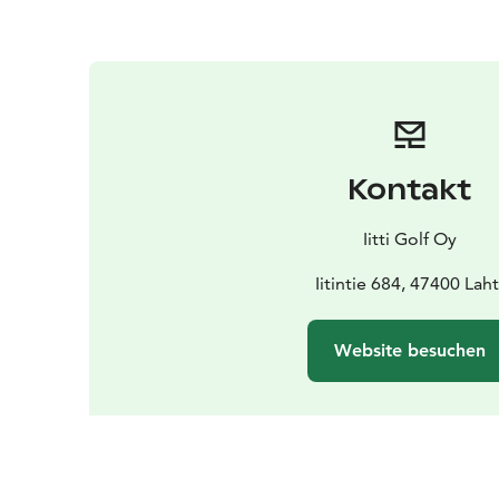
Kontakt
Iitti Golf Oy
Iitintie 684, 47400 Laht
Website besuchen