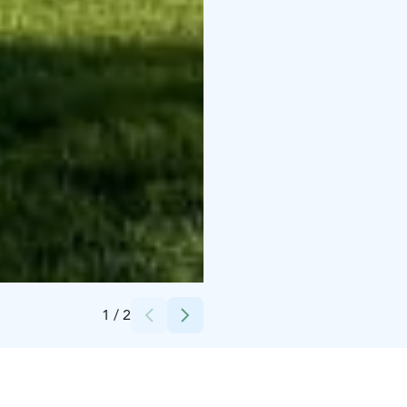
Credits:
Iitti Golf Oy / Seija Torri
1
/
2