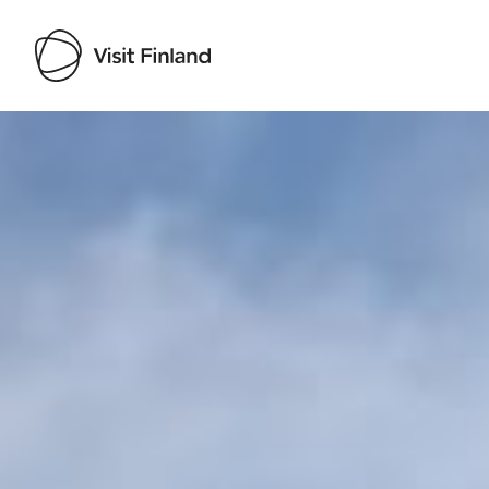
Visit Finland