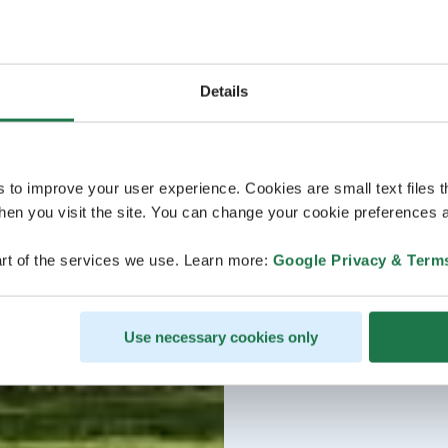
Details
s to improve your user experience. Cookies are small text files 
en you visit the site. You can change your cookie preferences a
rt of the services we use. Learn more:
Google Privacy & Term
Use necessary cookies only