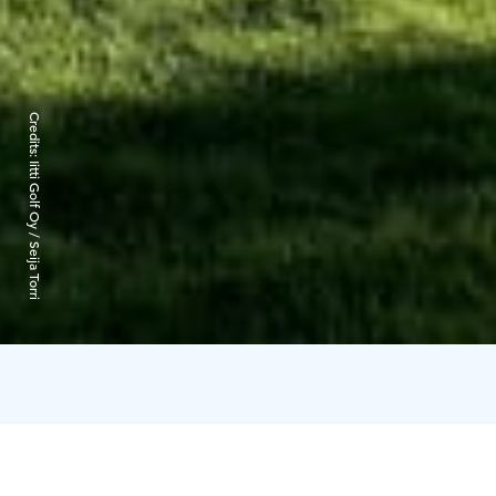
Credits:
Iitti Golf Oy / Seija Torri