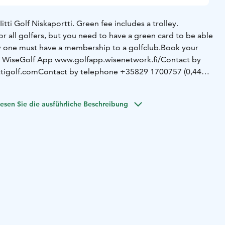
Iitti Golf Niskaportti. Green fee includes a trolley.
for all golfers, but you need to have a green card to be able
ay one must have a membership to a golfclub.
Book your
a WiseGolf App www.golfapp.wisenetwork.fi/
Contact by
tigolf.com
Contact by telephone +35829 1700757 (0,44
. 4 players) are timed 10 minutes apart.
esen Sie die ausführliche Beschreibung