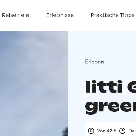
Reiseziele
Erlebnisse
Praktische Tipps
Erlebnis
Iitti
gree
Von 42 €
Dau