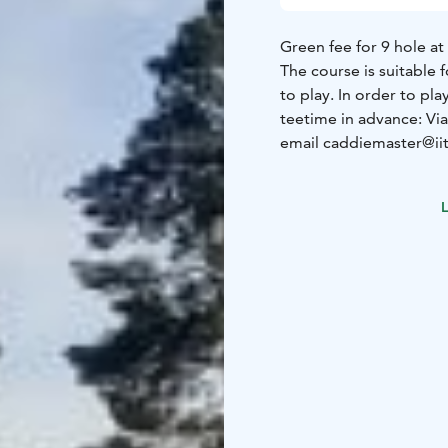
Green fee for 9 hole at 
The course is suitable 
to play. In order to pl
teetime in advance:
Vi
email caddiemaster@iit
eur/min +ppm)
The tee off groups (max
L