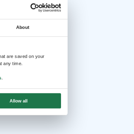
About
that are saved on your
t any time.
s
.
Allow all