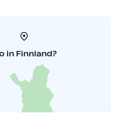
o in Finnland?