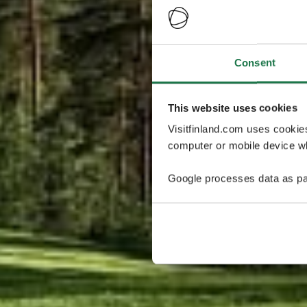
Consent
This website uses cookies
Visitfinland.com uses cookie
computer or mobile device wh
Google processes data as pa