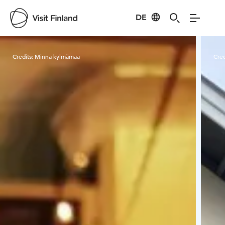
DE
Visit Finland
Credits:
Minna kylmämaa
Cred