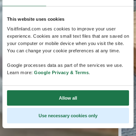
This website uses cookies
Visitfinland.com uses cookies to improve your user
experience. Cookies are small text files that are saved on
your computer or mobile device when you visit the site.
You can change your cookie preferences at any time.
Google processes data as part of the services we use.
Learn more:
Google Privacy & Terms
.
Allow all
Use necessary cookies only