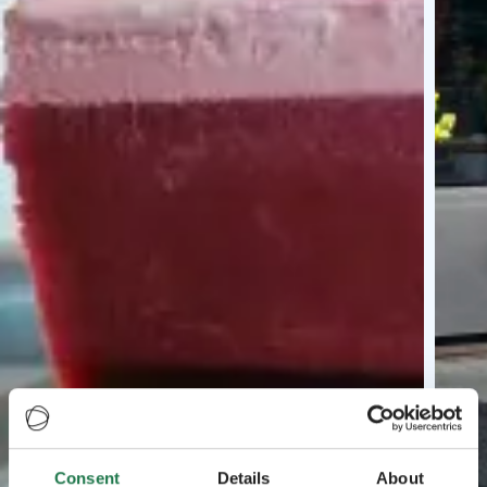
Consent
Details
About