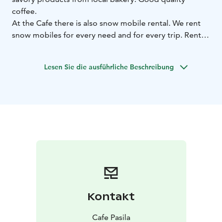
coffee.
At the Cafe there is also snow mobile rental. We rent
snow mobiles for every need and for every trip. Rental
is runned by local couple so we have the best tips for
planning Your trip!
Lesen Sie die ausführliche Beschreibung
Kontakt
Cafe Pasila