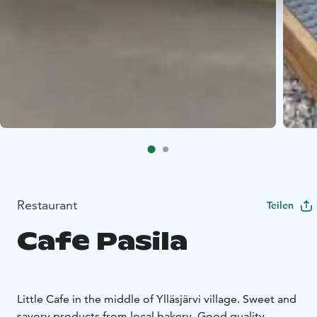
Restaurant
Teilen
Cafe Pasila
Little Cafe in the middle of Ylläsjärvi village. Sweet and
savory products from local bakery. Good quality