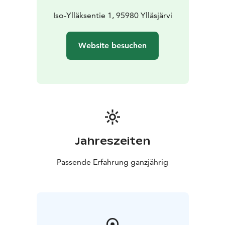
Iso-Ylläksentie 1, 95980 Ylläsjärvi
Website besuchen
Jahreszeiten
Passende Erfahrung ganzjährig