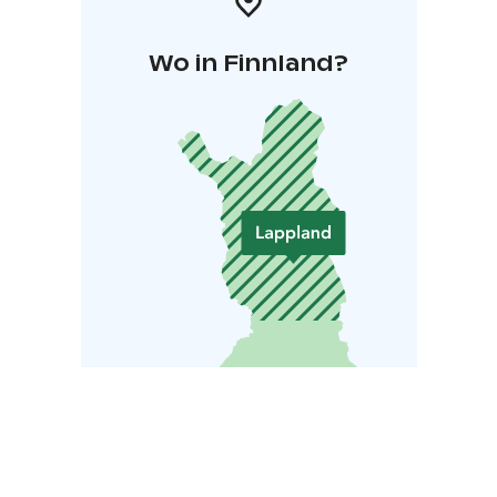
Wo in Finnland?