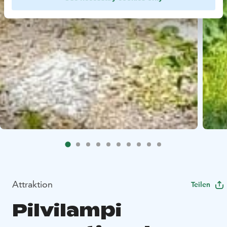
Attraktion
Teilen
Pilvilampi