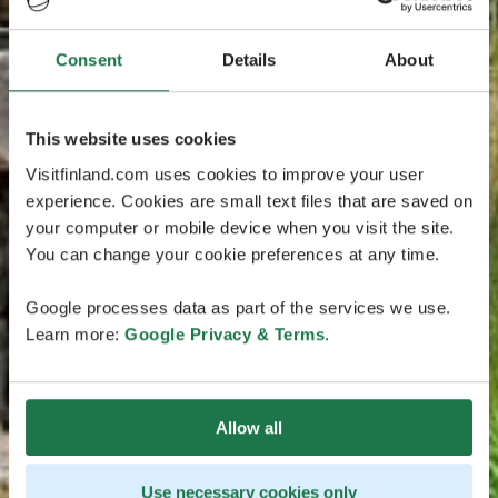
Consent
Details
About
This website uses cookies
Visitfinland.com uses cookies to improve your user
experience. Cookies are small text files that are saved on
your computer or mobile device when you visit the site.
You can change your cookie preferences at any time.
Google processes data as part of the services we use.
Learn more:
Google Privacy & Terms
.
Allow all
Use necessary cookies only