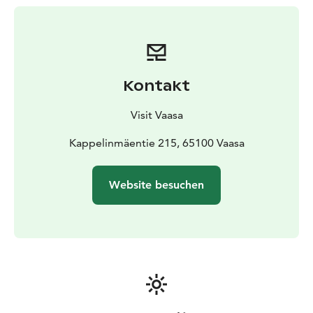
Kontakt
Visit Vaasa
Kappelinmäentie 215, 65100 Vaasa
Website besuchen