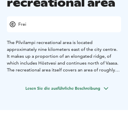
recreational area
Frei
The Pilvilampi recreational area is located
approximately nine kilometers east of the city centre.
It makes up a proportion of an elongated ridge, of
which includes Höstvesi and continues north of Vaasa.
The recreational area itself covers an area of roughly
800 hectares. In the winter, the area is ridden with
marked cross-country ski trails, which in summer are
Lesen Sie die ausführliche Beschreibung
transformed into bicycle and hiking paths.
The nature
trail is about 3 km and is clearly marked.