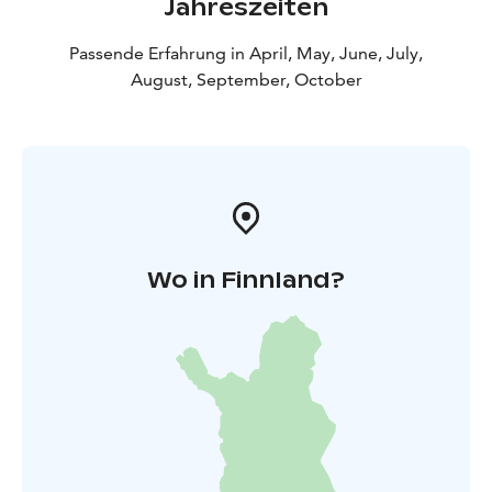
Jahreszeiten
Passende Erfahrung in April, May, June, July,
August, September, October
Wo in Finnland?