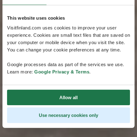
This website uses cookies
Visitfinland.com uses cookies to improve your user
experience. Cookies are small text files that are saved on
your computer or mobile device when you visit the site.
You can change your cookie preferences at any time.
Google processes data as part of the services we use.
Learn more:
Google Privacy & Terms
.
Allow all
Use necessary cookies only