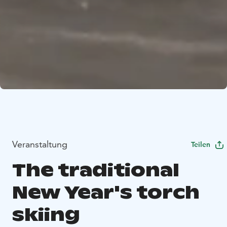
Veranstaltung
Teilen
The traditional
New Year's torch
skiing