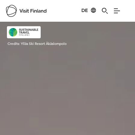
DE
Visit Finland
Credits:
Ylläs Ski Resort Äkäslompolo