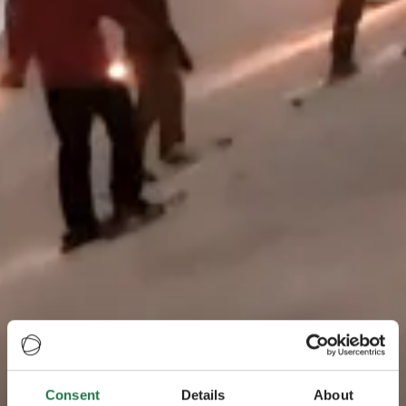
Consent
Details
About