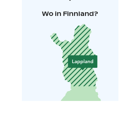
Wo in Finnland?