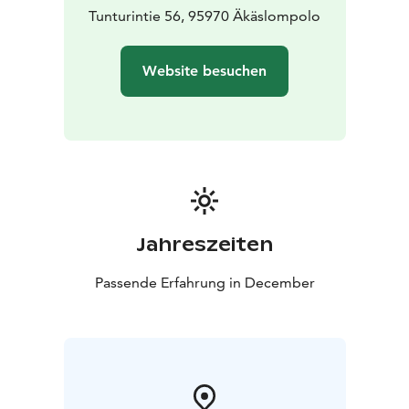
Tunturintie 56, 95970 Äkäslompolo
Website besuchen
Jahreszeiten
Passende Erfahrung in December