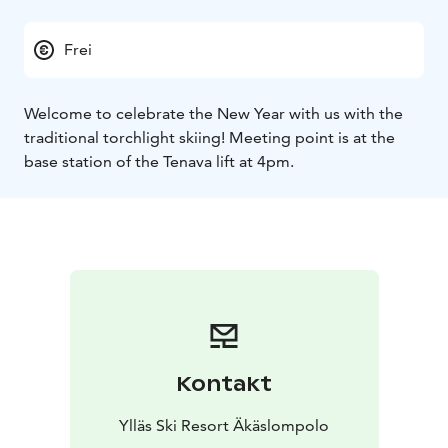
Frei
Welcome to celebrate the New Year with us with the
traditional torchlight skiing! Meeting point is at the
base station of the Tenava lift at 4pm.
Kontakt
Ylläs Ski Resort Äkäslompolo