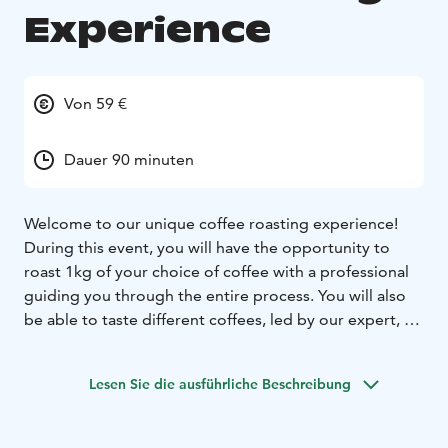
Experience
Von 59 €
Dauer 90 minuten
Welcome to our unique coffee roasting experience!
During this event, you will have the opportunity to
roast 1kg of your choice of coffee with a professional
guiding you through the entire process. You will also
be able to taste different coffees, led by our expert, to
gain a better understanding of the nuances of each
type of coffee. Join us and discover the exciting world
Lesen Sie die ausführliche Beschreibung
of specialty coffee roasting! Our roastery is located in
Hankasalmi, in the heart of the Finnish countryside,
surrounded by peaceful nature and a traditional family