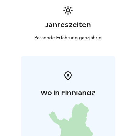
Jahreszeiten
Passende Erfahrung ganzjährig
Wo in Finnland?