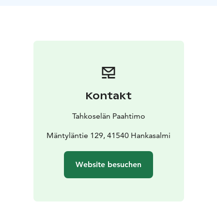
farm. At the end of the experience, you will take home
your freshly roasted coffee, so you can enjoy it for days
to come!
Kontakt
Tahkoselän Paahtimo
Mäntyläntie 129, 41540 Hankasalmi
Website besuchen