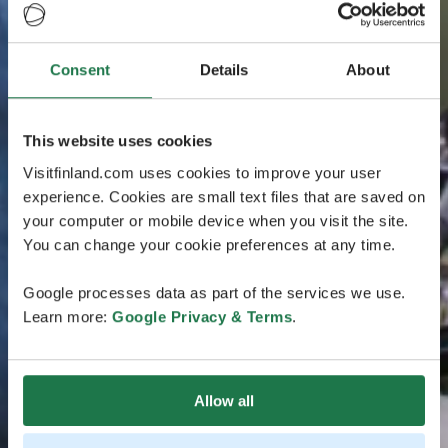
Consent
Details
About
This website uses cookies
Visitfinland.com uses cookies to improve your user
experience. Cookies are small text files that are saved on
your computer or mobile device when you visit the site.
You can change your cookie preferences at any time.
Google processes data as part of the services we use.
Learn more:
Google Privacy & Terms
.
Allow all