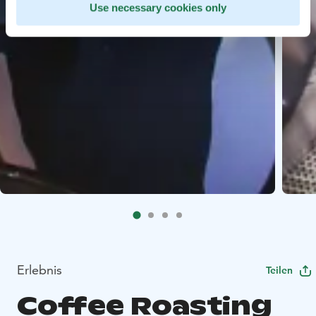
Use necessary cookies only
Erlebnis
Teilen
Coffee Roasting