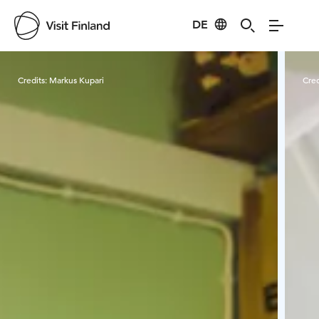
DE
Visit Finland
Credits:
Markus Kupari
Cred