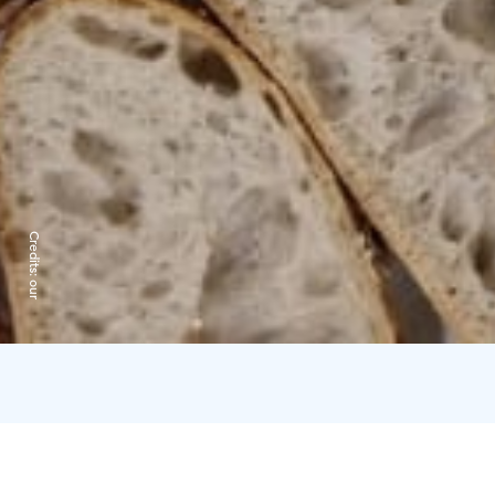
Credits:
our