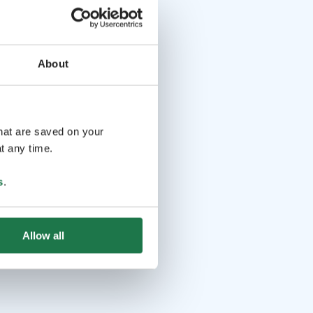
About
that are saved on your
t any time.
s
.
Allow all