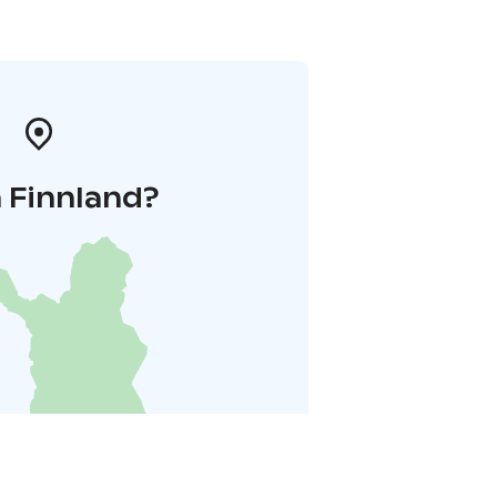
 Finnland?