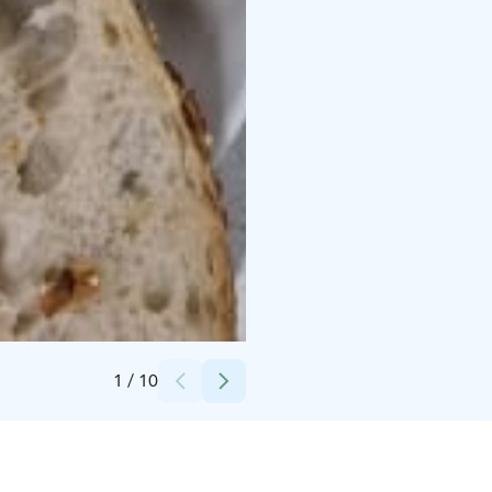
Credits:
our
1
/
10