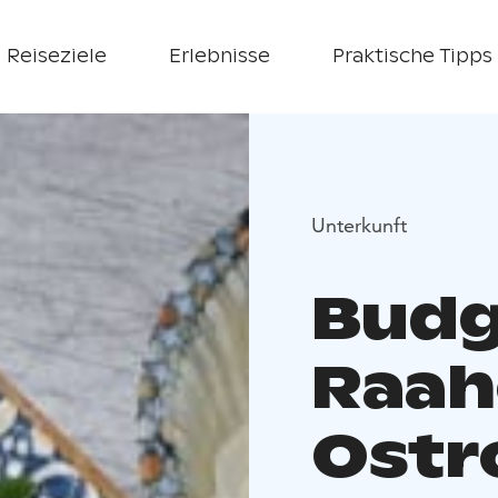
Reiseziele
Erlebnisse
Praktische Tipps
Unterkunft
Budg
Raah
Ostr