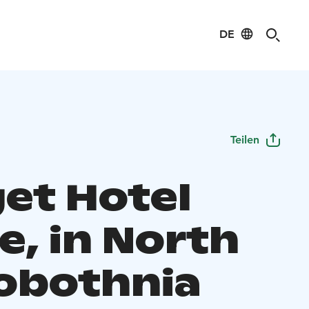
DE
Teilen
et Hotel
e, in North
obothnia