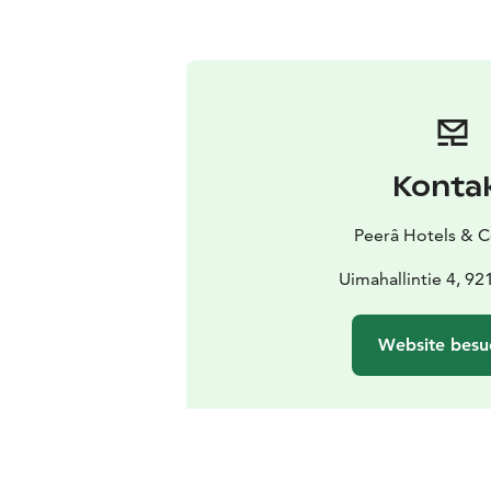
Konta
Peerâ Hotels & 
Uimahallintie 4, 9
Website besu