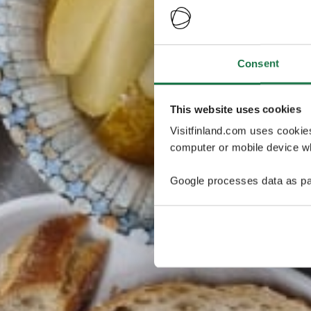
Consent
This website uses cookies
Visitfinland.com uses cookie
computer or mobile device wh
Google processes data as pa