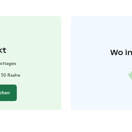
kt
Wo in
Cottages
2150 Raahe
chen