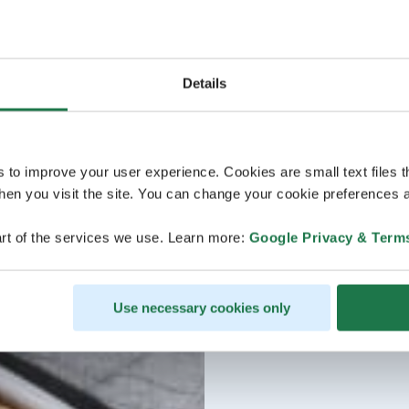
Details
s to improve your user experience. Cookies are small text files 
en you visit the site. You can change your cookie preferences a
rt of the services we use. Learn more:
Google Privacy & Term
Use necessary cookies only