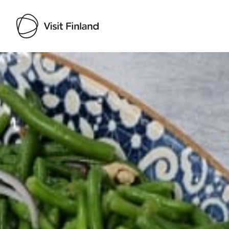
Visit Finland