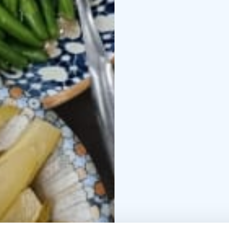
Cottages
https://www.p