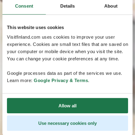
Consent
Details
About
This website uses cookies
Visitfinland.com uses cookies to improve your user
experience. Cookies are small text files that are saved on
your computer or mobile device when you visit the site.
You can change your cookie preferences at any time.
Google processes data as part of the services we use.
Learn more:
Google Privacy & Terms
.
Allow all
Use necessary cookies only