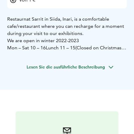
Restaurnat Sarrit in Siida, Inari, is a comfortable
cafe/restaurant where you can recharge for a moment
during your visit to our exhibitions.
We are open in winter 2022-2023
Mon – Sat 10 – 16
Lunch 11 – 15
(Closed on Christmas
eve 24th December)
Restaurant Sarrit of course also sells coffee,
Lesen Sie die ausführliche Beschreibung
sandwiches and fresh pastries. We can also make you a
packed lunch to take with you, if you order in advance.
Tailored services for groups.
Restaurant Sarrit has the Finnish Coeliac Society’s mark
of gluten-free service.