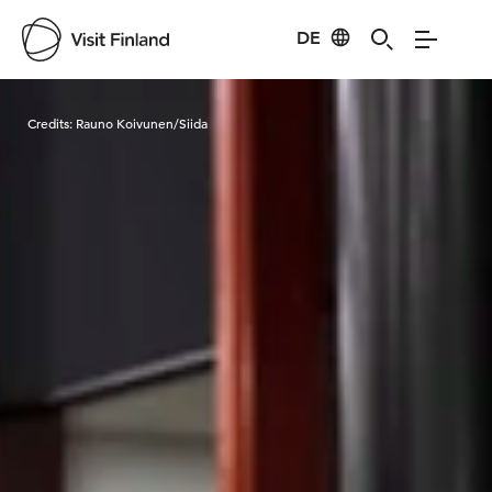
DE
Visit Finland
Credits:
Rauno Koivunen/Siida