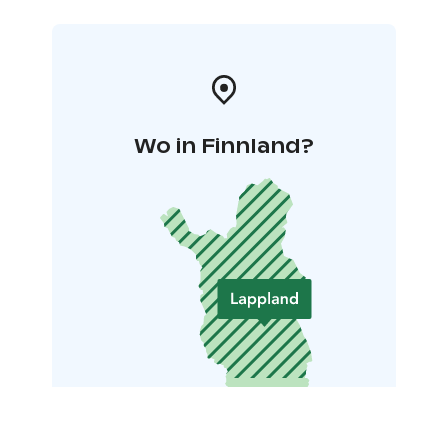
Wo in Finnland?