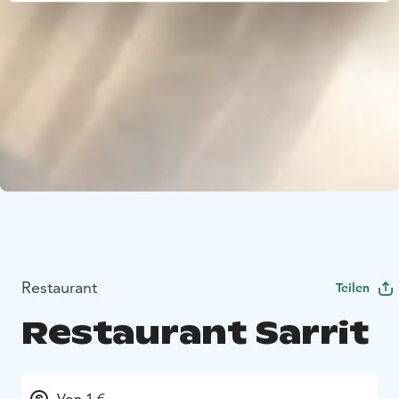
Restaurant
Teilen
Restaurant Sarrit
Von 1 €