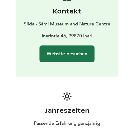
Kontakt
Siida - Sámi Museum and Nature Centre
Inarintie 46, 99870 Inari
Website besuchen
Jahreszeiten
Passende Erfahrung ganzjährig