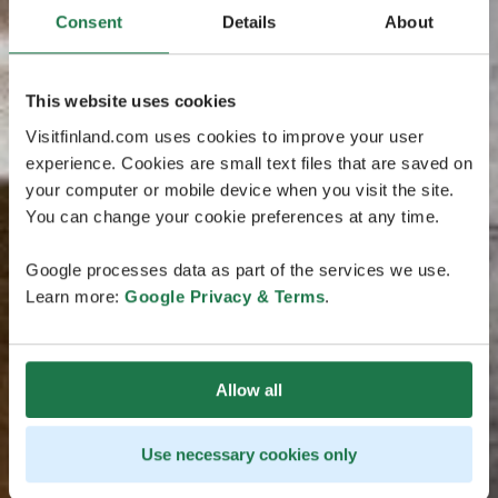
Consent
Details
About
This website uses cookies
Visitfinland.com uses cookies to improve your user
experience. Cookies are small text files that are saved on
your computer or mobile device when you visit the site.
You can change your cookie preferences at any time.
Google processes data as part of the services we use.
Learn more:
Google Privacy & Terms
.
Allow all
Use necessary cookies only