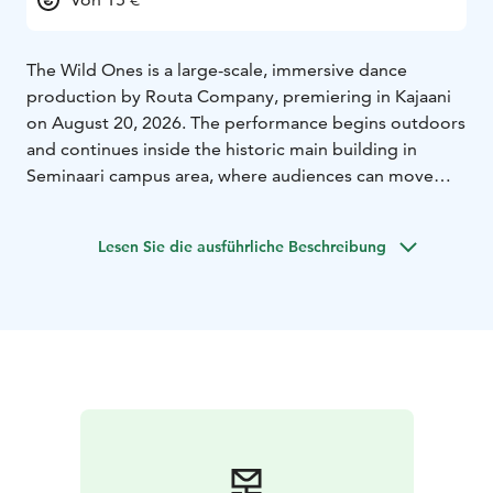
The Wild Ones is a large-scale, immersive dance
production by Routa Company, premiering in Kajaani
on August 20, 2026. The performance begins outdoors
and continues inside the historic main building in
Seminaari campus area, where audiences can move
freely through three floors and experience the work in
their own unique way.
Lesen Sie die ausführliche Beschreibung
Blending movement, sound, and ritual, The Wild Ones
explores inner fears, conflicts, and the darker sides of
the self in a gentle and playful manner, culminating in a
shared celebratory finale.
The production is exceptional in scale involving over
100 performers, including dancers, a choir, and a large
professional team, bringing together all of Kajaani’s
dance community for the first time.
The production is directed by Routa Company’s artistic
director and choreographer Sari Palmgren. Lighting