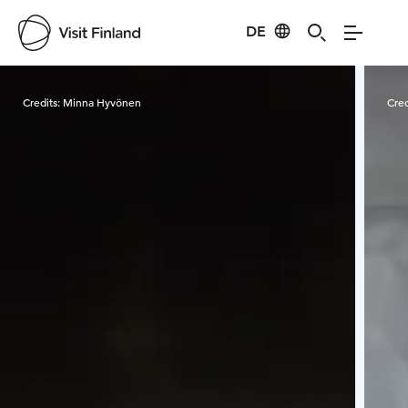
DE
Visit Finland
Credits:
Minna Hyvönen
Cred