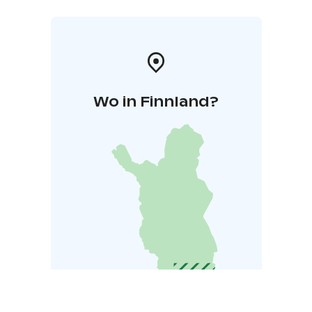
Wo in Finnland?