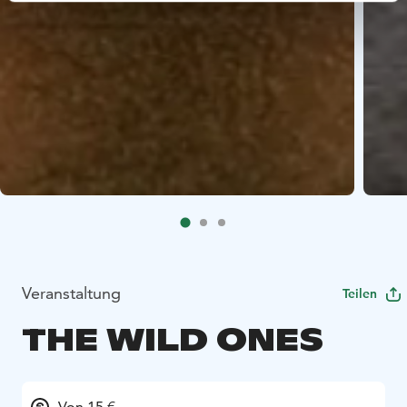
Veranstaltung
Teilen
THE WILD ONES
Von 15 €