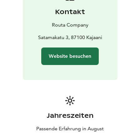
design is by Topias Toppinen. The soundscape is
Kontakt
created by Tuomas Norvio and Kimmo Pohjonen,
whose powerful, layered, and atmospheric music
Routa Company
deepens the work’s wild and ritualistic mood. The
visual design is by the Roskakatos collective:
Satamakatu 3, 87100 Kajaani
scenographers Jaana Kurttila and Mirkka Nyrhinen,
who create uncompromising art through the power of
Website besuchen
recycling.
Jahreszeiten
Passende Erfahrung in August