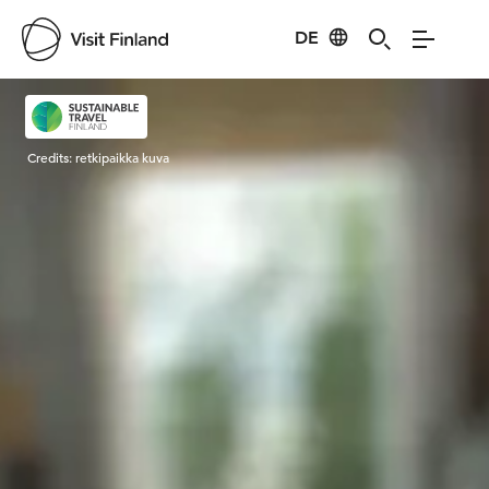
DE
Visit Finland
Credits:
retkipaikka kuva