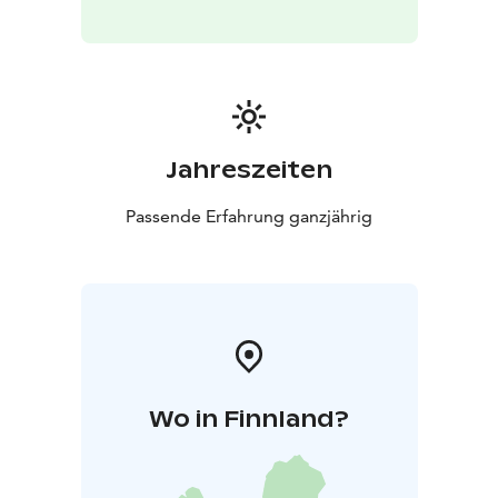
Registration: Sign up online at least 24 hours before
the session. If you wish to join after this, inquire at
Ukko Nature Center’s info desk.
For inquiries:
Koli Nature Center Ukko
+358 40 773
2442
Jahreszeiten
Passende Erfahrung ganzjährig
Wo in Finnland?