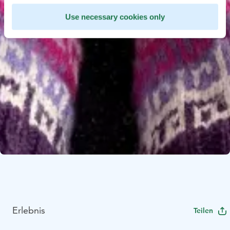
Use necessary cookies only
Erlebnis
Teilen