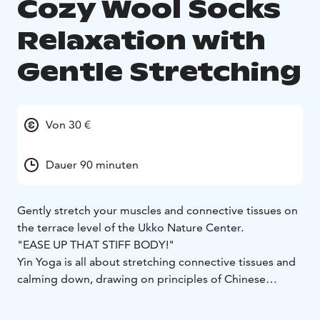
Cozy Wool Socks
Relaxation with
Gentle Stretching
Von 30 €
Dauer 90 minuten
Gently stretch your muscles and connective tissues on
the terrace level of the Ukko Nature Center.
"EASE UP THAT STIFF BODY!"
Yin Yoga is all about stretching connective tissues and
calming down, drawing on principles of Chinese
medicine.
During this 1.5-hour session, we’ll breathe deeply,