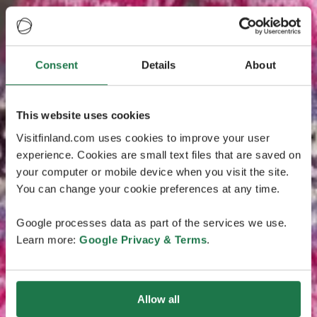
Consent
Details
About
This website uses cookies
Visitfinland.com uses cookies to improve your user
experience. Cookies are small text files that are saved on
your computer or mobile device when you visit the site.
You can change your cookie preferences at any time.
Google processes data as part of the services we use.
Learn more:
Google Privacy & Terms
.
Allow all