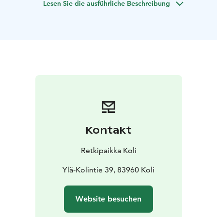
Lesen Sie die ausführliche Beschreibung
release tension, and relax, stimulating the
parasympathetic nervous system to relieve stress and
ease the need to constantly "do."
Try it during your visit to Koli—no previous experience
needed, and it’s great for men, too!
"A JAPANESE WIND CHIME at the end for extra
relaxation."
Your instructor for this session is our certified Yin Yoga
teacher, Mervi Lindström. Please check in at Ukko’s info
desk when you arrive.
Duration: 1.5 hours
Capacity: 4 - 12 people
Availability:
Kontakt
Year-round at Koli Nature Center Ukko, starting at 5
p.m.
Languages: Finnish, English
Meeting and return
Retkipaikka Koli
location: Upper terrace of Ukko Nature Center
Auditorium
Price: €30 per person, minimum charge for
Ylä-Kolintie 39, 83960 Koli
4 people
Provided gear: cozy wool socks, blanket, and
Website besuchen
stretching mat
What to bring: Just be yourself! Wear
warm, flexible clothing and bring a water bottle.