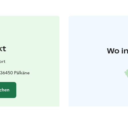
kt
Wo in
ort
 36450 Pälkäne
chen