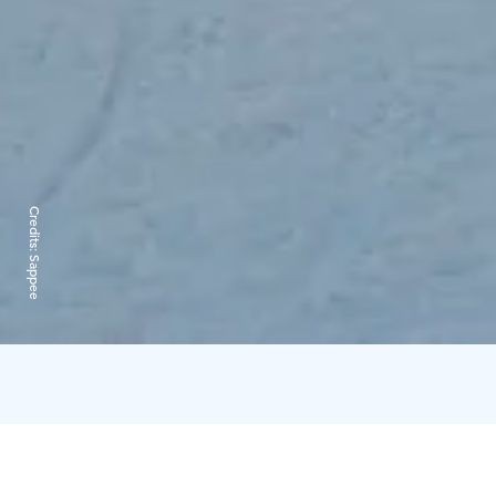
Credits:
Sappee