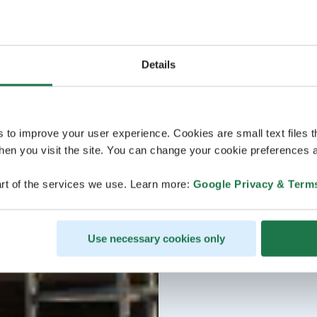
Details
s to improve your user experience. Cookies are small text files 
en you visit the site. You can change your cookie preferences a
rt of the services we use. Learn more:
Google Privacy & Term
Use necessary cookies only