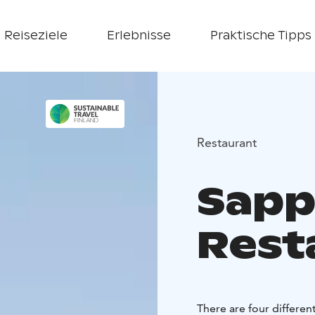
Reiseziele
Erlebnisse
Praktische Tipps
Restaurant
Sapp
Rest
There are four differen