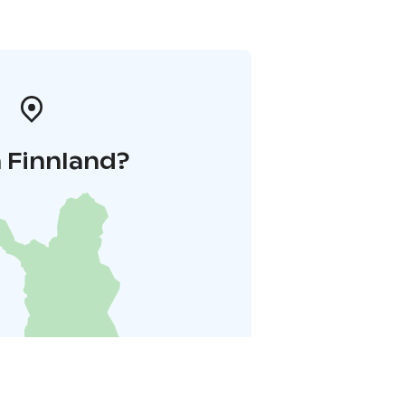
 Finnland?