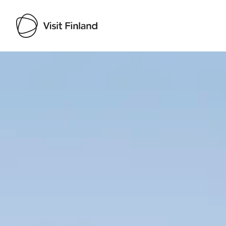
Visit Finland