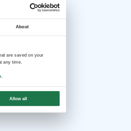
About
that are saved on your
t any time.
s
.
Allow all