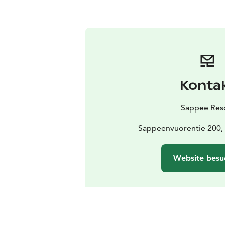
Konta
Sappee Res
Sappeenvuorentie 200,
Website besu