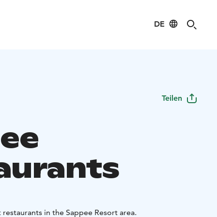
DE
Teilen
ee
aurants
t restaurants in the Sappee Resort area.