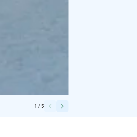
Credits:
Sappee
1
/
5