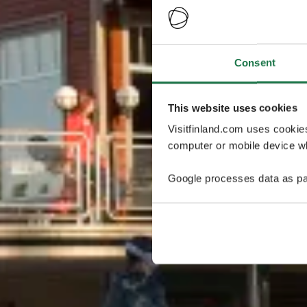
Consent
This website uses cookies
Visitfinland.com uses cookie
computer or mobile device wh
Google processes data as pa