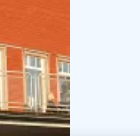
Ekokammi
Private rest
cosy restaurant offers 
the slopes and the Lai
meetings and other ev