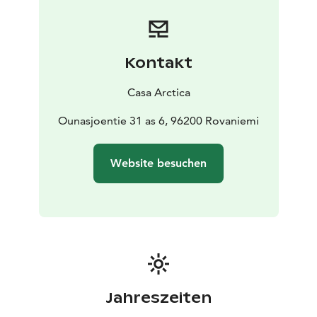
Kontakt
Casa Arctica
Ounasjoentie 31 as 6, 96200 Rovaniemi
Website besuchen
Jahreszeiten