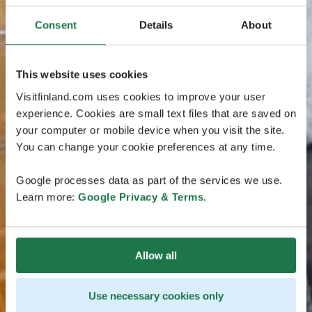
Consent
Details
About
This website uses cookies
Visitfinland.com uses cookies to improve your user
experience. Cookies are small text files that are saved on
your computer or mobile device when you visit the site.
You can change your cookie preferences at any time.
Google processes data as part of the services we use.
Learn more:
Google Privacy & Terms
.
Allow all
Use necessary cookies only