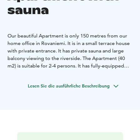
sauna
Our beautiful Apartment is only 150 metres from our
home office in Rovaniemi. It is in a small terrace house
with private entrance. It has private sauna and large
balcony viewing to the riverside.
The Apartment (40
m2) is suitable for 2-4 persons. It has fully-equipped
kitchen and bathroom with private sauna. The living-
room has a comfortable sofa-bed for 1-2 persons and
Lesen Sie die ausführliche Beschreibung
the bedroom has a double-bed.
This fully furnished Apartment is equipped with free
WiFi, cable HDTV, Blueray DVD-player, PS2, radio,
hairdryer, steam iron, tableware and private, free
parking with a hook up possibility.
It is only 300 metres to Arktikum museum and 800
metres to the heart of the city!