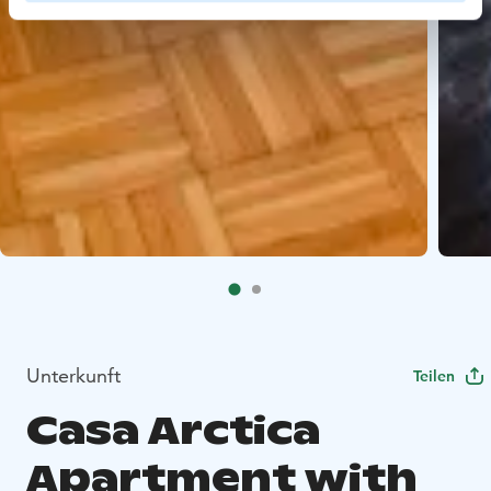
Unterkunft
Teilen
Casa Arctica
Apartment with