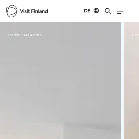
DE
Visit Finland
Credits:
Casa Arctica
Cred