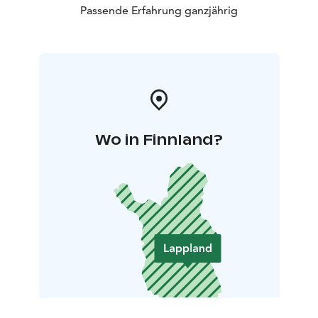
Passende Erfahrung ganzjährig
Wo in Finnland?