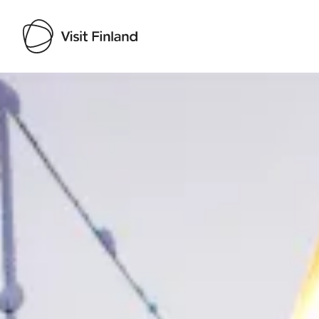
Visit Finland