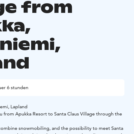
age from
ka,
niemi,
and
er 6 stunden
iemi, Lapland
ou from Apukka Resort to Santa Claus Village through the
n combine snowmobiling, and the possibility to meet Santa