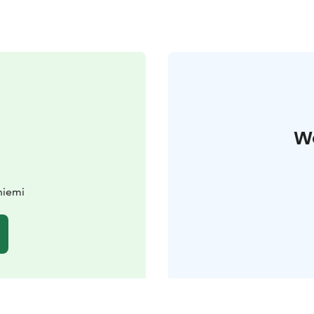
W
niemi