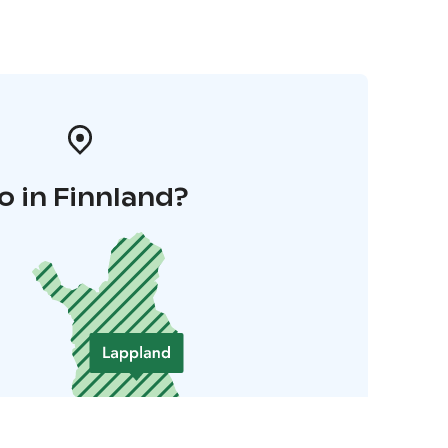
o in Finnland?