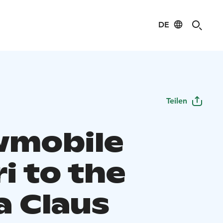
DE
Teilen
mobile
i to the
a Claus