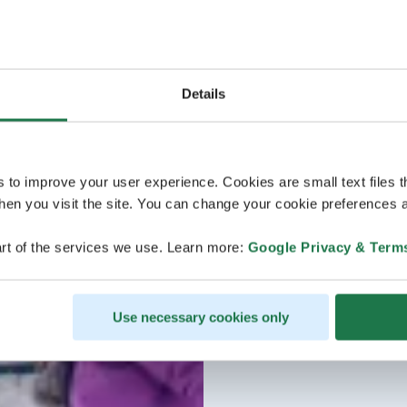
Details
s to improve your user experience. Cookies are small text files 
en you visit the site. You can change your cookie preferences a
rt of the services we use. Learn more:
Google Privacy & Term
Use necessary cookies only