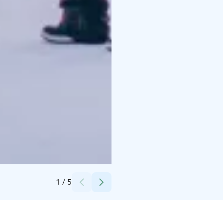
Credits:
Apukka Resort
1
/
5