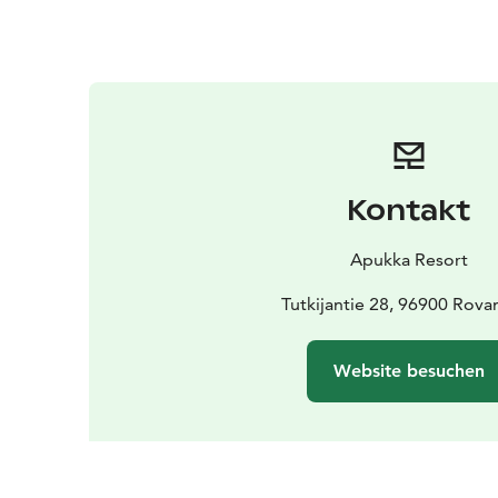
Kontakt
Apukka Resort
Tutkijantie 28, 96900 Rova
Website besuchen