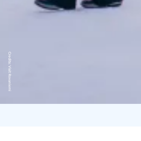
Credits:
Visit Rovaniemi