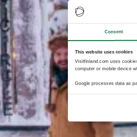
Consent
This website uses cookies
Visitfinland.com uses cookie
computer or mobile device wh
Google processes data as pa