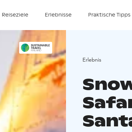
Reiseziele
Erlebnisse
Praktische Tipps
Erlebnis
Snow
Safar
Sant