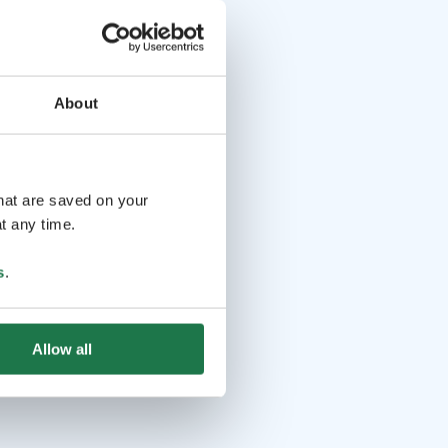
About
that are saved on your
t any time.
s
.
Allow all