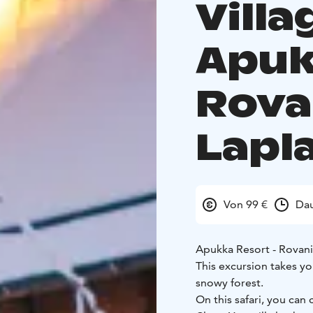
Vill
Apuk
Rova
Lapl
Von 99 €
Dau
Apukka Resort - Rovan
This excursion takes y
snowy forest.
On this safari, you ca