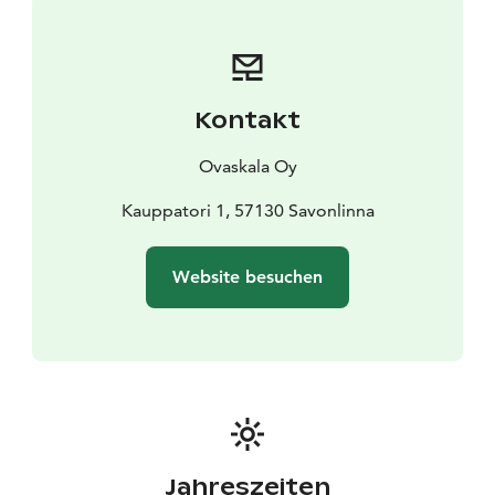
Kontakt
Ovaskala Oy
Kauppatori 1, 57130 Savonlinna
Website besuchen
Jahreszeiten