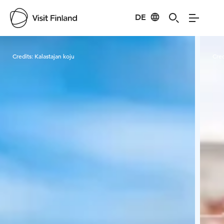
DE
Visit Finland
Credits:
Kalastajan koju
Cred