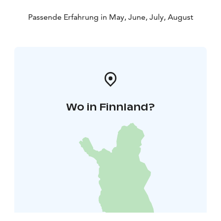
Passende Erfahrung in May, June, July, August
Wo in Finnland?