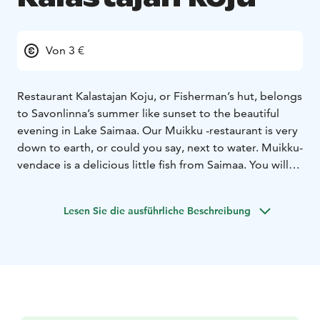
Von 3 €
Restaurant Kalastajan Koju, or Fisherman’s hut, belongs
to Savonlinna’s summer like sunset to the beautiful
evening in Lake Saimaa. Our Muikku -restaurant is very
down to earth, or could you say, next to water. Muikku-
vendace is a delicious little fish from Saimaa. You will
find straight Savonian local food cooked with Our
Grandmothers recipes. Granny lived next to lake and
Lesen Sie die ausführliche Beschreibung
all her delicious recipes were based on the fact that
fish is fresh when you start to cook it. And freshness is
the main spice also in our restaurant today, pleasant
surroundings and cool beverages guarantee that you
will enjoy Opera town’s atmosphere in our terrace. We
also offer other dishes than vendace. Eat in our
restaurant or take meals with you.