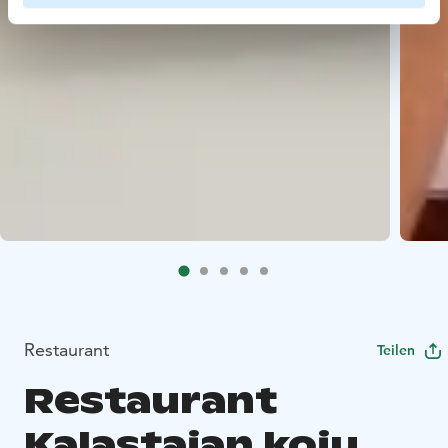
Restaurant
Teilen
Restaurant
Kalastajan koju