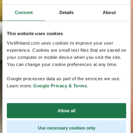
Consent
Details
About
This website uses cookies
Visitfinland.com uses cookies to improve your user
experience. Cookies are small text files that are saved on
your computer or mobile device when you visit the site.
You can change your cookie preferences at any time.
Google processes data as part of the services we use.
Learn more:
Google Privacy & Terms
.
Allow all
Use necessary cookies only