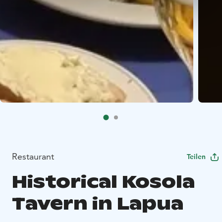
Restaurant
Teilen
Historical Kosola
Tavern in Lapua