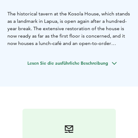
The historical tavern at the Kosola House, which stands
as a landmark in Lapua, is open again after a hundred-
year break. The extensive restoration of the house is
now ready as far as the first floor is concerned, and it
now houses a lunch-café and an open-to-order
restaurant. It´s dishes are mainly made from organic
and local ingredients.
Lesen Sie die ausführliche Beschreibung
The restoration that was started in the spring of 2020
will continue in other parts of the house for the time
being. The house also serves facilities for family
parties, business events, and the events arranged in
the house. The history of the house is exceptionally
fascinating and diverse. Storytellers Heli Karhumäki
and Taina Hautamäki will give made-to-order guided
history tours.