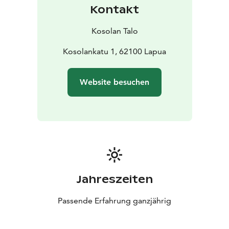
Kontakt
Kosolan Talo
Kosolankatu 1, 62100 Lapua
Website besuchen
Jahreszeiten
Passende Erfahrung ganzjährig