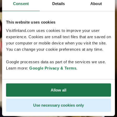
Consent
Details
About
This website uses cookies
Visitfinland.com uses cookies to improve your user
experience. Cookies are small text files that are saved on
your computer or mobile device when you visit the site.
You can change your cookie preferences at any time.
Google processes data as part of the services we use.
Learn more:
Google Privacy & Terms
.
Allow all
Use necessary cookies only