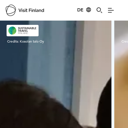
DE
Visit Finland
Credits:
Kosolan talo Oy
Cred