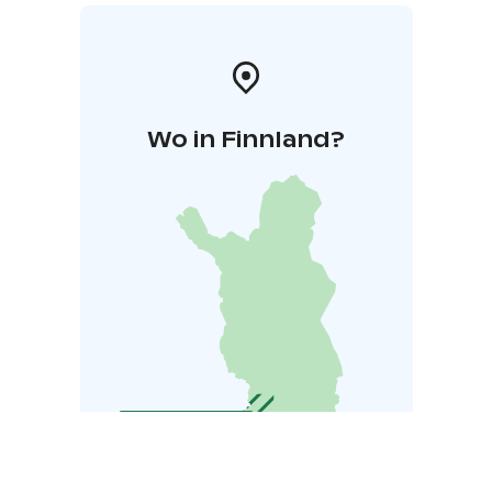
Wo in Finnland?