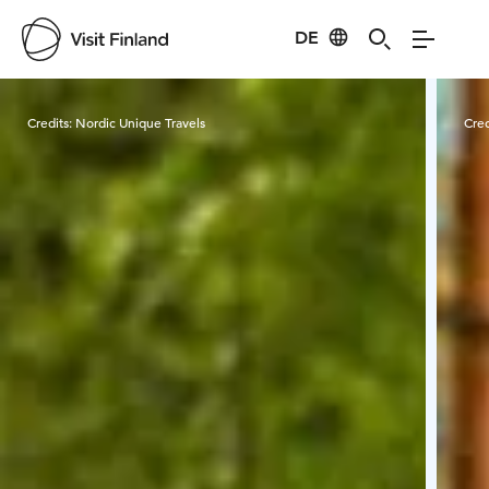
DE
Visit Finland
Credits:
Nordic Unique Travels
Cred