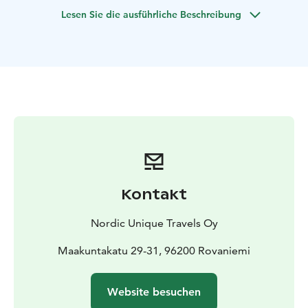
you will meet the reindeer and learn about their lives
Lesen Sie die ausführliche Beschreibung
and importance to Finnish Lapland.
The most famous resident in Lapland awaits you at the
Santa Claus Village – have a meet and greet with Santa
and enjoy a little shopping too! In the Village you will
cross the Arctic Circle and get the official certificate of
the crossing. Last but not least, we will visit Arktikum, a
science center and museum where you can learn about
Arctic nature, culture, and history.
Kontakt
Nordic Unique Travels Oy
Maakuntakatu 29-31, 96200 Rovaniemi
Website besuchen