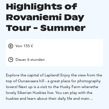
Highlights of
Rovaniemi Day
Tour - Summer
Von 155 €
Dauer 6 stunden
Explore the capital of Lapland! Enjoy the view from the
top of Ounasvaara hill - a great place for photography
lovers! Next up is a visit to the Husky Farm wherethe
lovely Siberian Huskies live. You can play with the
huskies and learn about their daily life and main
features. On the reindeer farm situated in the forest,