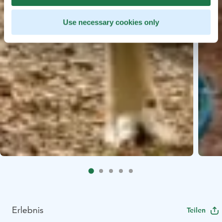
Use necessary cookies only
Erlebnis
Teilen