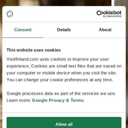
Consent
Details
About
This website uses cookies
Visitfinland.com uses cookies to improve your user
experience. Cookies are small text files that are saved on
your computer or mobile device when you visit the site.
You can change your cookie preferences at any time.
Google processes data as part of the services we use.
Learn more:
Google Privacy & Terms
.
Allow all