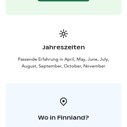
Jahreszeiten
Passende Erfahrung in April, May, June, July,
August, September, October, November
Wo in Finnland?