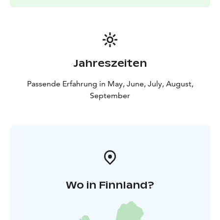
Jahreszeiten
Passende Erfahrung in May, June, July, August,
September
Wo in Finnland?