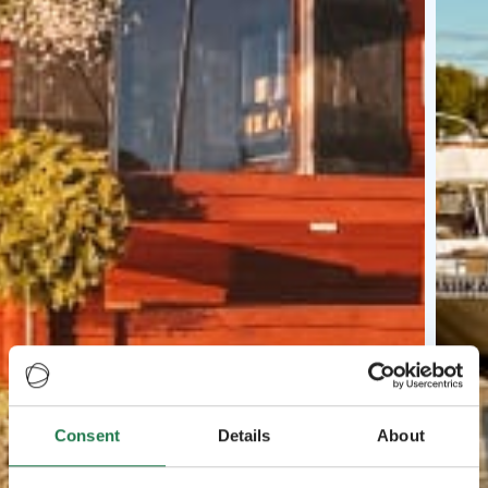
Consent
Details
About