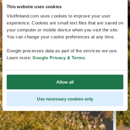
This website uses cookies
Visitfinland.com uses cookies to improve your user
experience. Cookies are small text files that are saved on
your computer or mobile device when you visit the site.
You can change your cookie preferences at any time.
Google processes data as part of the services we use.
Learn more:
Google Privacy & Terms
.
Allow all
Use necessary cookies only