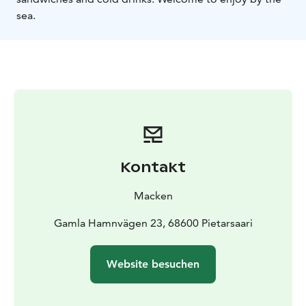
sea.
Kontakt
Macken
Gamla Hamnvägen 23, 68600 Pietarsaari
Website besuchen