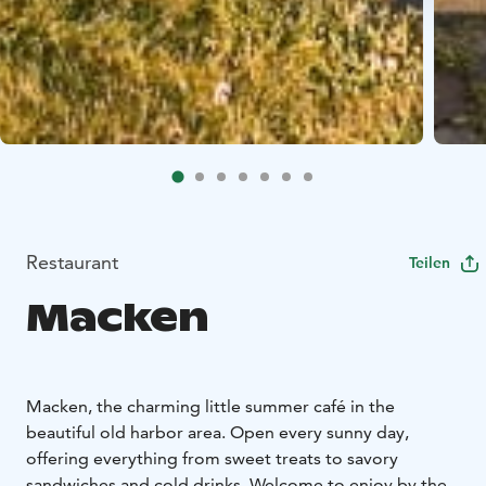
Restaurant
Teilen
Macken
Macken, the charming little summer café in the
beautiful old harbor area. Open every sunny day,
offering everything from sweet treats to savory
sandwiches and cold drinks. Welcome to enjoy by the