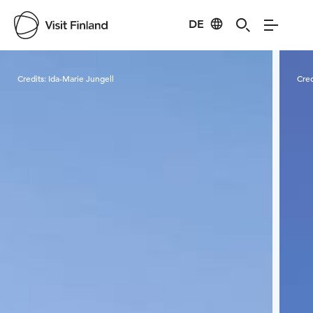
DE
Visit Finland
Credits:
Ida-Marie Jungell
Cred