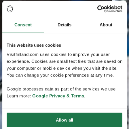
Consent
Details
About
This website uses cookies
Visitfinland.com uses cookies to improve your user
experience. Cookies are small text files that are saved on
your computer or mobile device when you visit the site.
You can change your cookie preferences at any time.
Google processes data as part of the services we use.
Learn more:
Google Privacy & Terms
.
Allow all