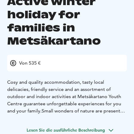
Active winter
holiday for
families in
Metsäkartano
Von 535 €
Cosy and quality accommodation, tasty local
delicacies, friendly service and an assortment of
outdoor and indoor activities at Metsäkartano Youth
Centre guarantee unforgettable experiences for you
and your family.
Small wonders of nature are present
right from your doorstep.
Explore winter wildlife with
snowshoes or try out the real off-track skis. Take a kick-
Lesen Sie die ausführliche Beschreibung
sled and go for a meditative session of ice fishing.
After