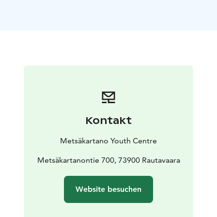
an overdose of fresh air and outdoor exercise relax in
sauna and enjoy hearty local delicacies.
The perfect
place to have an active holiday!
Accommodation in holiday apartments for families
suitable up to 11 people.
Winter activities to choose
from: Cross-country skiing, snowshoeing, ice fishing,
kicksledding, alpine curling.
Indoor activities to choose
from: Sports hall, gym, climbing wall, archery,
handicrafts (bone, stone, pottery, silk printing, felt
work etc.)
Extra services: special dinner by a campfire,
Kontakt
yoga, guided tours etc.
Package includes:
Accommodation, bed linen, full board (breakfast,
Metsäkartano Youth Centre
lunch, dinner), 3 activities with guide services (c. 5
hours divided over 3 days)
Metsäkartanontie 700, 73900 Rautavaara
Group size: min 4 persons,
max 35 persons
Duration: five nights / three nights
(possible in all variations from one to fourteen
Website besuchen
nights)
Required clothing: Warm winter clothing for
outdoors