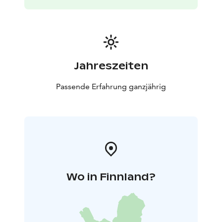
Jahreszeiten
Passende Erfahrung ganzjährig
Wo in Finnland?