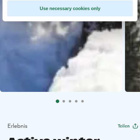
Use necessary cookies only
Erlebnis
Teilen