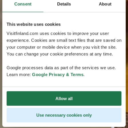
Consent
Details
About
This website uses cookies
Visitfinland.com uses cookies to improve your user
experience. Cookies are small text files that are saved on
your computer or mobile device when you visit the site.
You can change your cookie preferences at any time.
Google processes data as part of the services we use.
Learn more:
Google Privacy & Terms
.
Allow all
Use necessary cookies only