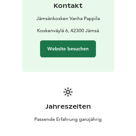
Kontakt
Jämsänkosken Vanha Pappila
Koskenväylä 6, 42300 Jämsä
Website besuchen
Jahreszeiten
Passende Erfahrung ganzjährig