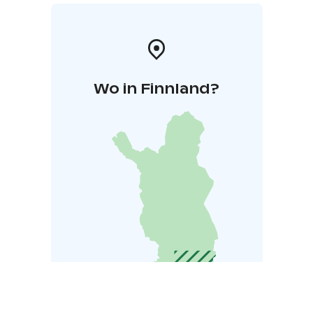
Wo in Finnland?