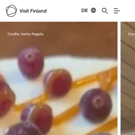
DE
Visit Finland
Credits:
Vanha Pappila
Cred