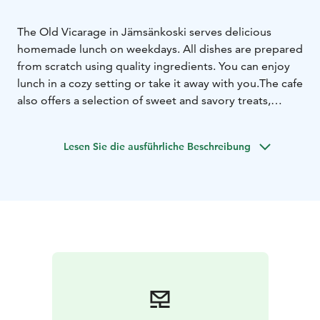
The Old Vicarage in Jämsänkoski serves delicious
homemade lunch on weekdays. All dishes are prepared
from scratch using quality ingredients. You can enjoy
lunch in a cozy setting or take it away with you.
The cafe
also offers a selection of sweet and savory treats,
perfect to enjoy with coffee or tea. The Old Vicarage in
Jämsänkoski is warm and welcoming place for lunch or
Lesen Sie die ausführliche Beschreibung
a relaxing coffee break.