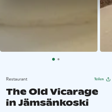
Restaurant
Teilen
The Old Vicarage
in Jämsänkoski