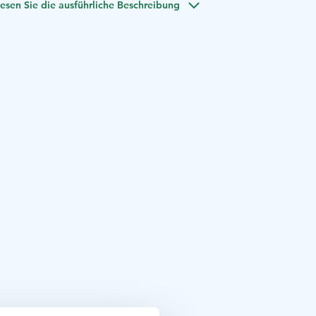
esen Sie die ausführliche Beschreibung