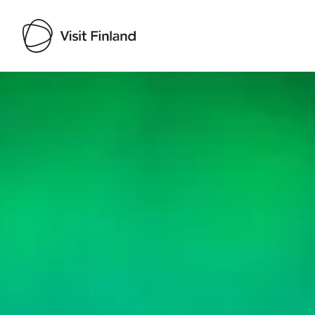
Visit Finland