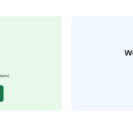
W
iemi