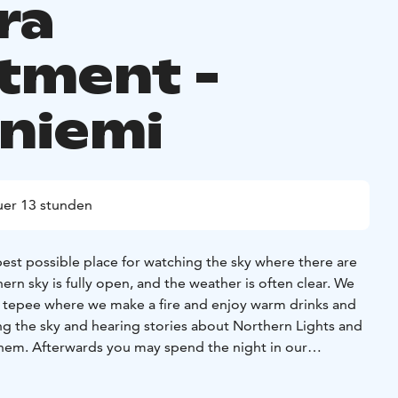
ra
tment -
niemi
er 13 stunden
best possible place for watching the sky where there are
rthern sky is fully open, and the weather is often clear. We
e tepee where we make a fire and enjoy warm drinks and
g the sky and hearing stories about Northern Lights and
hem. Afterwards you may spend the night in our
artment with comfortable beds and a great chance to
 the whole night. Have a tasty breakfast in the morning!