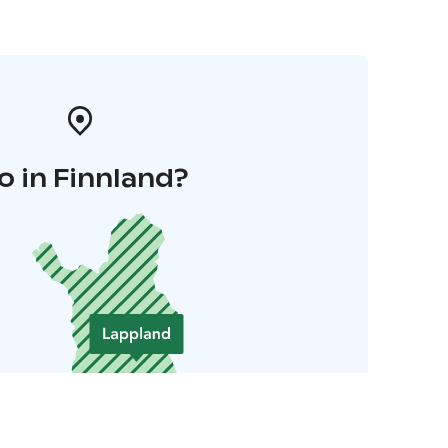
o in Finnland?