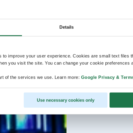
Details
s to improve your user experience. Cookies are small text files 
en you visit the site. You can change your cookie preferences a
rt of the services we use. Learn more:
Google Privacy & Term
Use necessary cookies only