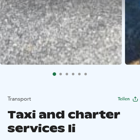
Transport
Teilen
Taxi and charter
services Ii