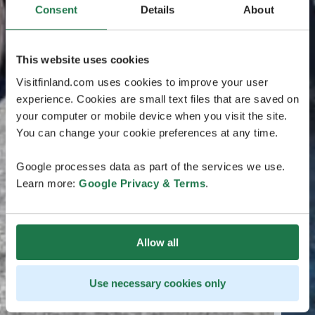
Consent
Details
About
This website uses cookies
Visitfinland.com uses cookies to improve your user
experience. Cookies are small text files that are saved on
your computer or mobile device when you visit the site.
You can change your cookie preferences at any time.
Google processes data as part of the services we use.
Learn more:
Google Privacy & Terms
.
Allow all
Use necessary cookies only