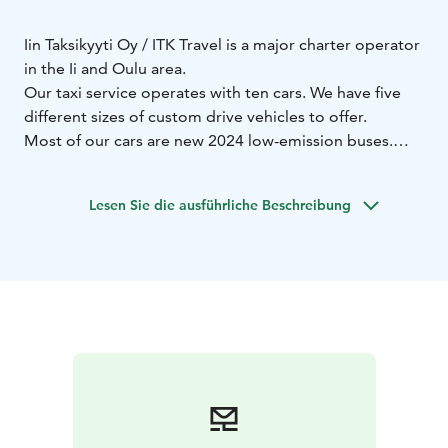
Iin Taksikyyti Oy / ITK Travel is a major charter operator
in the Ii and Oulu area.
Our taxi service operates with ten cars. We have five
different sizes of custom drive vehicles to offer.
Most of our cars are new 2024 low-emission buses.
The latest acquisition is Finland's only Isuzu Visigo
35+1+1. This rarity can now be found at Ii!
Lesen Sie die ausführliche Beschreibung
Our buses and taxis currently cover a total of 300
customer seats, so even larger group transports are
handled very nicely.
We look forward to working with you!