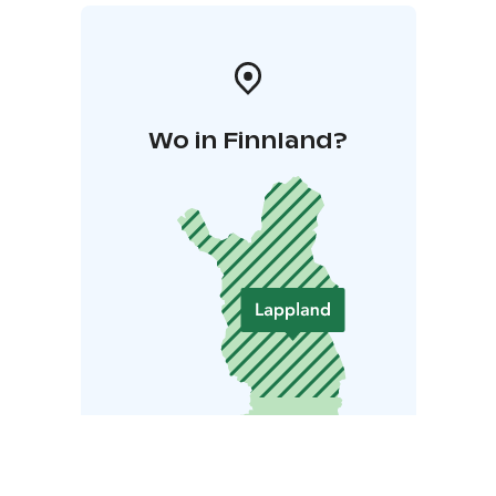
Wo in Finnland?