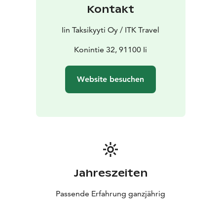
Kontakt
Iin Taksikyyti Oy / ITK Travel
Konintie 32, 91100 Ii
Website besuchen
Jahreszeiten
Passende Erfahrung ganzjährig