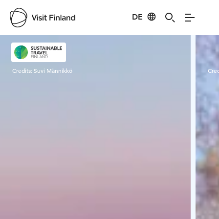
DE
Visit Finland
Credits:
Suvi Männikkö
Cred