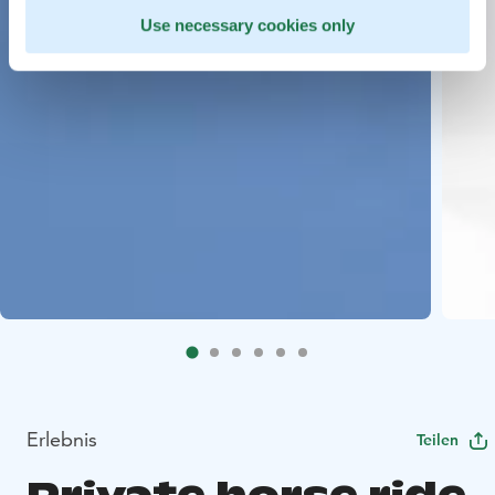
Use necessary cookies only
Erlebnis
Teilen