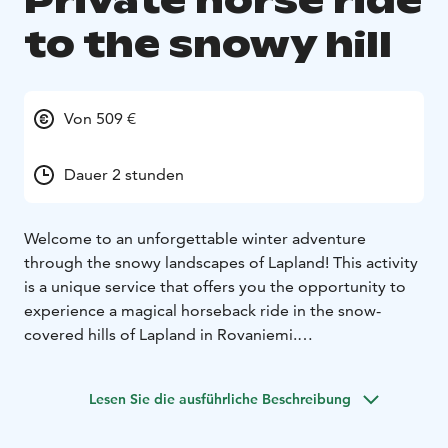
Private horse ride
to the snowy hill
Von 509 €
Dauer 2 stunden
Welcome to an unforgettable winter adventure
through the snowy landscapes of Lapland! This activity
is a unique service that offers you the opportunity to
experience a magical horseback ride in the snow-
covered hills of Lapland in Rovaniemi.
This private adventure offers a one-hour horseback
ride through stunning snowy landscapes, taking you to
Lesen Sie die ausführliche Beschreibung
the majestic hills of Lapland's snow-covered forests.
Afterward, you'll gather around a cozy fire, enjoy warm