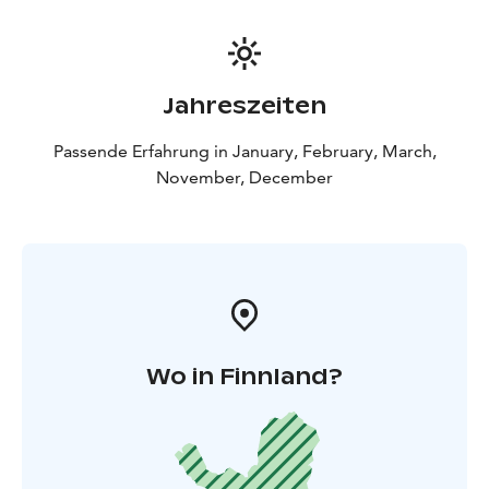
Jahreszeiten
Passende Erfahrung in January, February, March,
November, December
Wo in Finnland?