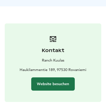
juice and cookies, and engage in a delightful
conversation about farm life in the Lapland
countryside.
Included
About 1 hour horse riding to the hill
Local
Guiding
Brushing your horse
borrow CE-Riding
helmet
Hot juice and cookies
Private
Kontakt
Ranch Kuulas
Haukilammentie 189, 97530 Rovaniemi
Website besuchen