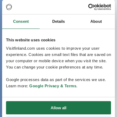
Consent
Details
About
This website uses cookies
Visitfinland.com uses cookies to improve your user
experience. Cookies are small text files that are saved on
your computer or mobile device when you visit the site.
You can change your cookie preferences at any time.
Google processes data as part of the services we use.
Learn more:
Google Privacy & Terms
.
Allow all