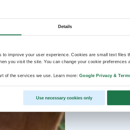
Details
s to improve your user experience. Cookies are small text files 
en you visit the site. You can change your cookie preferences a
rt of the services we use. Learn more:
Google Privacy & Term
Use necessary cookies only