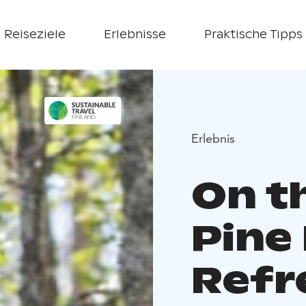
Reiseziele
Erlebnisse
Praktische Tipps
Erlebnis
On t
Pine
Refr