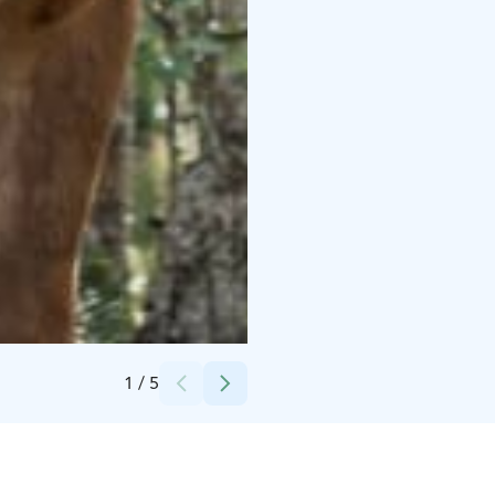
Credits:
Polar Lights Tours
1
/
5