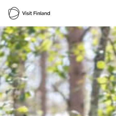
Visit Finland