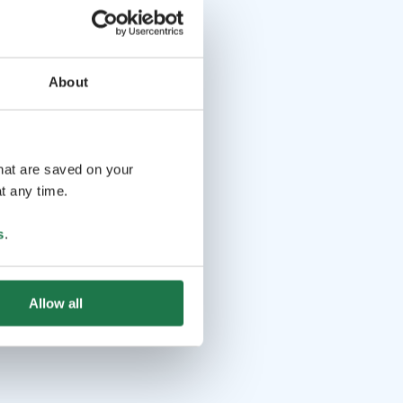
About
that are saved on your
t any time.
s
.
Allow all