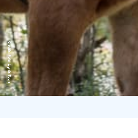
Credits:
Polar Lights Tours