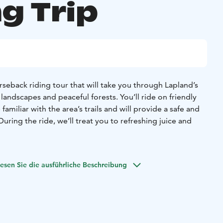
g Trip
rseback riding tour that will take you through Lapland’s
andscapes and peaceful forests. You’ll ride on friendly
familiar with the area’s trails and will provide a safe and
uring the ride, we’ll treat you to refreshing juice and
o be suitable for beginners, but for more experienced
arate group where you can challenge yourself and enjoy a
esen Sie die ausführliche Beschreibung
e beauty of Lapland’s nature from horseback—this is a
 explore the unique surroundings!