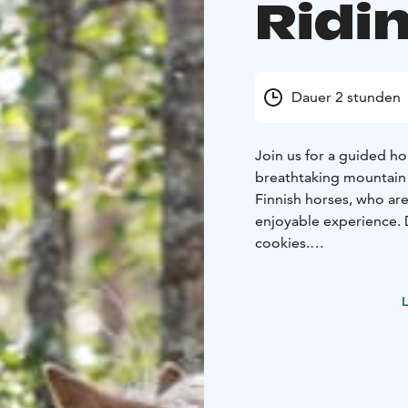
Ridin
Dauer 2 stunden
Join us for a guided ho
breathtaking mountain l
Finnish horses, who are 
enjoyable experience. D
cookies.
The tour is designed t
riders, we offer a sep
L
faster-paced ride.
Come and experience th
more immersive way to