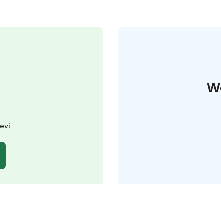
W
evi