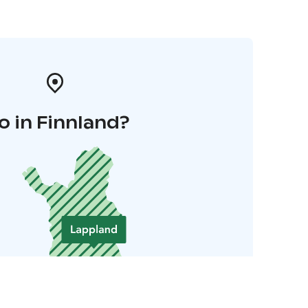
o in Finnland?