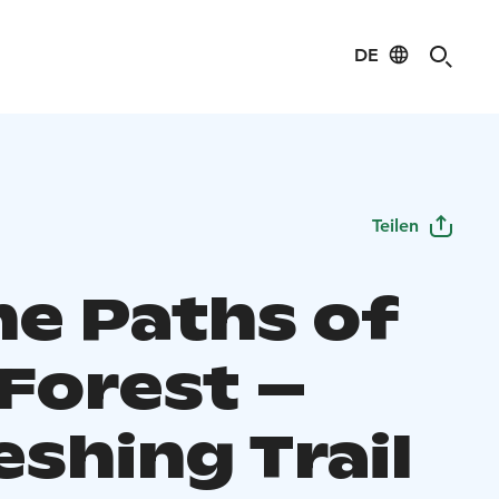
DE
Teilen
he Paths of
 Forest –
eshing Trail