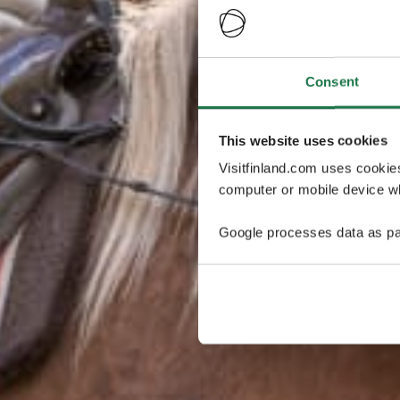
Consent
This website uses cookies
Visitfinland.com uses cookie
computer or mobile device wh
Google processes data as pa