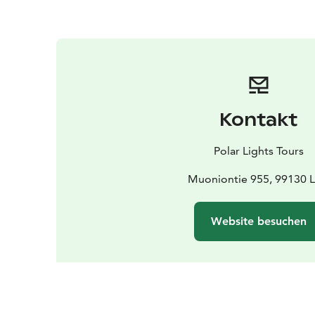
Kontakt
Polar Lights Tours
Muoniontie 955, 99130 L
Website besuchen