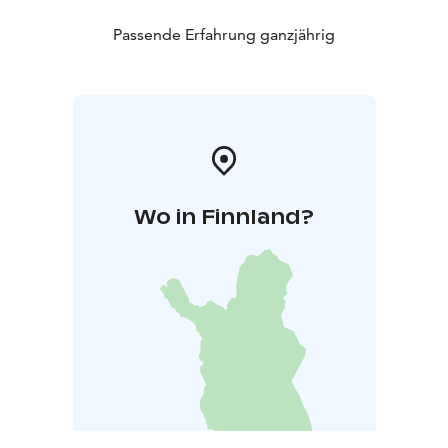
Passende Erfahrung ganzjährig
Wo in Finnland?