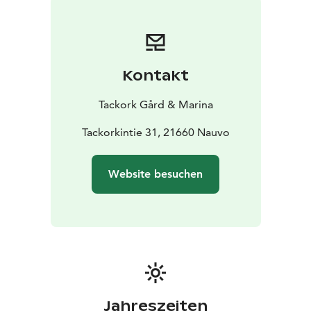
Kontakt
Tackork Gård & Marina
Tackorkintie 31, 21660 Nauvo
Website besuchen
Jahreszeiten