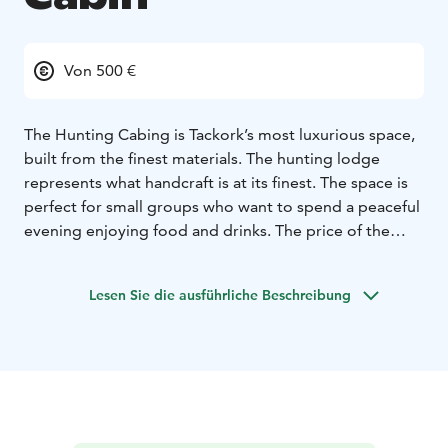
Von 500 €
The Hunting Cabing is Tackork’s most luxurious space,
built from the finest materials. The hunting lodge
represents what handcraft is at its finest. The space is
perfect for small groups who want to spend a peaceful
evening enjoying food and drinks. The price of the
hunting cabin includes the use of a sauna built in an old
grain silo. The loft of the yacht house has a double
Lesen Sie die ausführliche Beschreibung
bed, which can be reached by a ladder. The hunting
cabin accommodates 2 people.