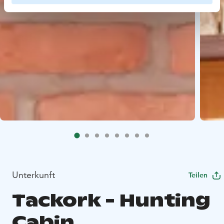
Unterkunft
Teilen
Tackork - Hunting
Cabin