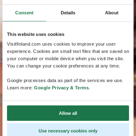
Consent
Details
About
This website uses cookies
Visitfinland.com uses cookies to improve your user
experience. Cookies are small text files that are saved on
your computer or mobile device when you visit the site.
You can change your cookie preferences at any time.
Google processes data as part of the services we use.
Learn more:
Google Privacy & Terms
.
Allow all
Use necessary cookies only