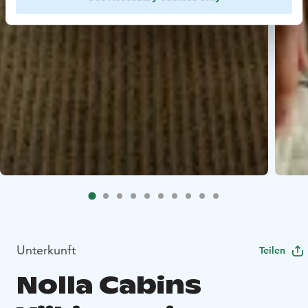
Unterkunft
Teilen
Nolla Cabins