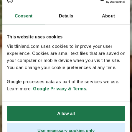
Consent
Details
About
This website uses cookies
Visitfinland.com uses cookies to improve your user
experience. Cookies are small text files that are saved on
your computer or mobile device when you visit the site.
You can change your cookie preferences at any time.
Google processes data as part of the services we use.
Learn more:
Google Privacy & Terms
.
Allow all
Use necessary cookies only