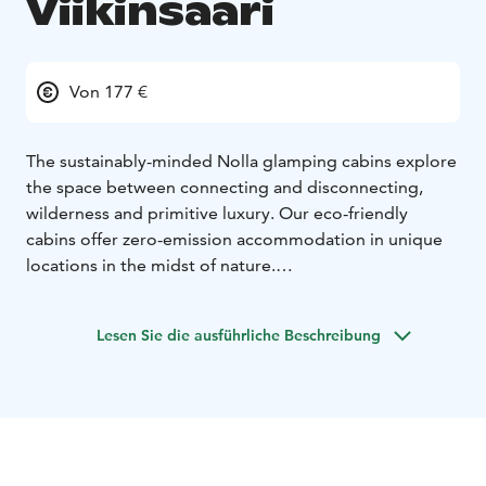
Viikinsaari
Von 177 €
The sustainably-minded Nolla glamping cabins explore
the space between connecting and disconnecting,
wilderness and primitive luxury. Our eco-friendly
cabins offer zero-emission accommodation in unique
locations in the midst of nature.
Viikinsaari's Nolla Cabins are located on the south side
of the island, in the heart of the grove of trees.
Lesen Sie die ausführliche Beschreibung
Depending on the location of the cabin, you can either
enjoy a magnificent view of the lake or the diverse
forest with its grand pine trees. The large windows of
the cabin and its tent-like architecture make it a unique
place to stay. You can truly experience sleeping in the
middle of nature, away from the hustle and bustle of