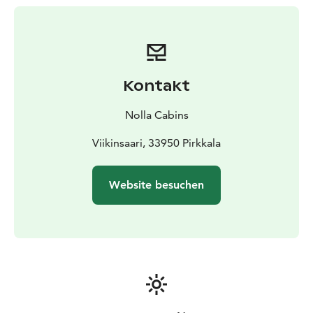
the city.
The Nolla cabin is ideal for two guests, but it
comfortably accommodates families with children as
well, as the beds can be arranged into one large bed.
The cabins are well-equipped and feature high-quality
Kontakt
blankets and pillows, as well as amenities such as a
stove, cooking utensils, and eco-friendly disposable
Nolla Cabins
tableware. Cabins are equipped also with lights,
electrical outlets and a heater, allowing for
Viikinsaari, 33950 Pirkkala
comfortable stays even during cooler times. Pets are
also welcome in one of the cabins, as it is pet-friendly.
Website besuchen
Nolla provides boat transportation for its guests, and
you can enhance your island adventure and enjoy
water activities by renting single kayaks, canoe or SUP
boards from Nolla.
Come enjoy a unique accommodation experience at
Viikinsaari's Nolla cabins and make your summer
unforgettable amidst the island's stunning natural
surroundings and diverse amenities!