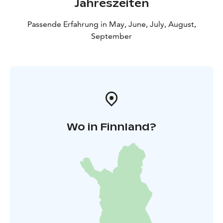
Jahreszeiten
Viikinsaari is a unique island located just 20 minutes
from the centre of Tampere, offering a variety of
Passende Erfahrung in May, June, July, August,
services and activities for all ages. Up to 71 % of the
September
island's surface area is nature reserve, making it an
important ecological site. Viikinsaari has been a
recreational area since the mid-19th century.
Tampere's oldest restaurant also operates on the
island.
Wo in Finnland?