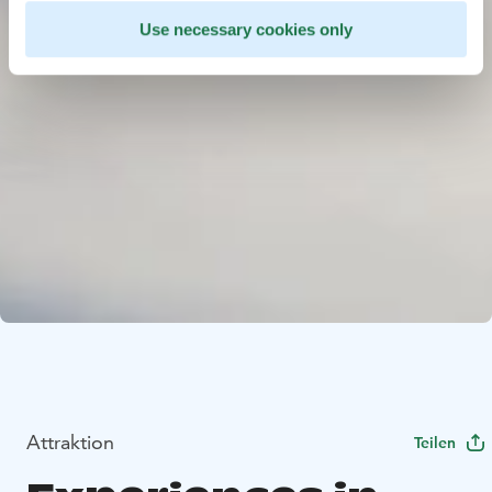
Use necessary cookies only
Attraktion
Teilen