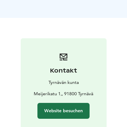
church to Meijerikatu, we also look at the current way
of life, which is still firmly bound to the countryside -
and the rest of the world - by the potatoes.
-
Languages: Finnish, English, and German
- Dur.: 1,5 h
-
Min participants: 4
- Price: 45 € / person, 225 € / group
(Incl. VAT %)
2. Snowshoeing in Tyrnävä
A fantastic and
easy way to enjoy the pure nature of Tyrnävä area is on
snowshoes. Breathe fresh air and listen to the silence!
Warm up at the campfire and enjoy hot beverage and a
small snack. If we are lucky, we might catch a glimpse
Kontakt
of the Northern Lights.
- Languages: Finnish, English,
and German
- Period: from December to April
Tyrnävän kunta
depending on snow
- Participants (min/max): 4–10
- Dur.:
1–2 h
- Price: 95 € per person (Incl. VAT %)
Meijerikatu 1,, 91800 Tyrnävä
Price
includes guide, hot beverage, and snowshoes
3. On Meijerikatu and the Mill Library
We get to know
Website besuchen
the transformation of a unique industrial environment:
Tyrnävä Dairy who once grew into one of the most