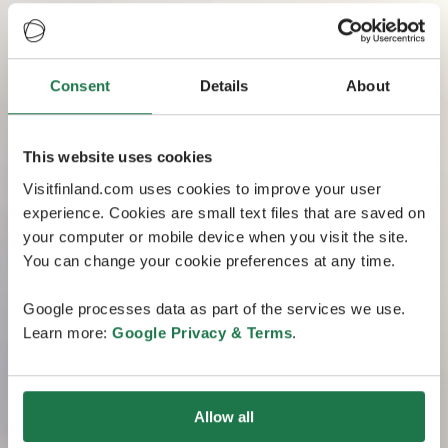
Consent
Details
About
This website uses cookies
Visitfinland.com uses cookies to improve your user
experience. Cookies are small text files that are saved on
your computer or mobile device when you visit the site.
You can change your cookie preferences at any time.
Google processes data as part of the services we use.
Learn more:
Google Privacy & Terms
.
Allow all