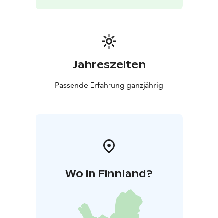
important cheese factories in the Nordic countries, the
unique Mill library and the other buildings, which have
been preserved in the early 20th century.
- Lang.:
Finnish, English, and German
- Dur.: 1,5 h
- Min particip.:
4
- Price: 45 € / person, 225 € / group (Incl. VAT %)
Jahreszeiten
Passende Erfahrung ganzjährig
Wo in Finnland?