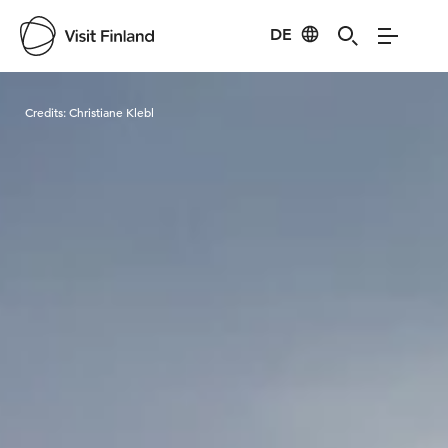
DE
Visit Finland
Credits:
Christiane Klebl