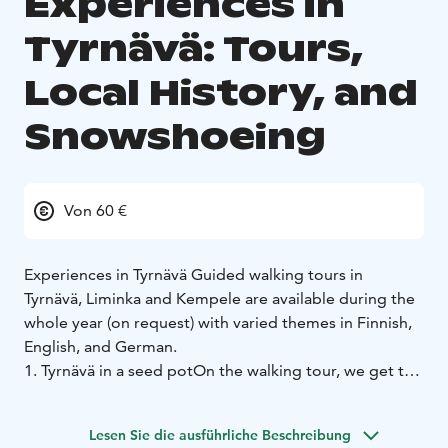
Experiences in
Tyrnävä: Tours,
Local History, and
Snowshoeing
Von 60 €
Experiences in Tyrnävä
Guided walking tours in
Tyrnävä, Liminka and Kempele are available during the
whole year (on request) with varied themes in Finnish,
English, and German.
1. Tyrnävä in a seed pot
On the walking tour, we get to
know the history and cultural life of Tyrnävä. Magic,
ghosts, priests, cheese masters and cultural influencers
Lesen Sie die ausführliche Beschreibung
come alive in local stories. On the way from Tyrnävä