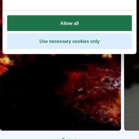
Allow all
Use necessary cookies only