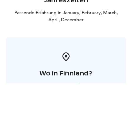
Jahreszeiten
Passende Erfahrung in January, February, March,
April, December
Wo in Finnland?