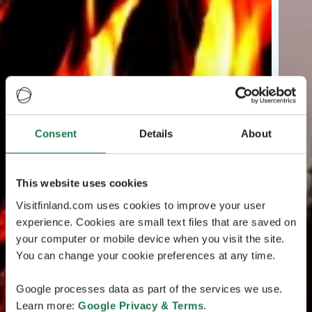
Consent
Details
About
This website uses cookies
Visitfinland.com uses cookies to improve your user
experience. Cookies are small text files that are saved on
your computer or mobile device when you visit the site.
You can change your cookie preferences at any time.
Google processes data as part of the services we use.
Learn more:
Google Privacy & Terms
.