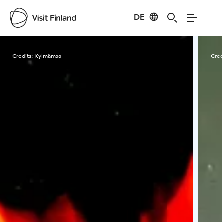
DE
Visit Finland
Credits:
Kylmämaa
Cred