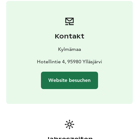
Duration of this safari is app. 4 - 4,5 hours including
transfers and driving kilometers is app. 30km.
We provide personal service and small groups!
Kontakt
Kylmämaa
Hotellintie 4, 95980 Ylläsjärvi
Website besuchen