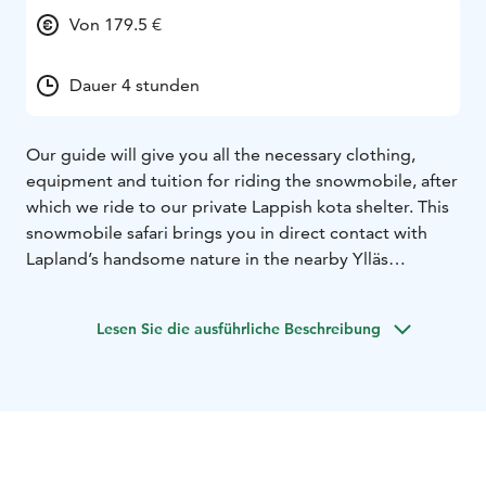
Von 179.5 €
Dauer 4 stunden
Our guide will give you all the necessary clothing,
equipment and tuition for riding the snowmobile, after
which we ride to our private Lappish kota shelter. This
snowmobile safari brings you in direct contact with
Lapland’s handsome nature in the nearby Ylläs
snowscapes. At the Lappish kota, our guide make´s
feather sticks to light the fire for preparing a sooty pot
Lesen Sie die ausführliche Beschreibung
coffee. In a Lappish kota shelter we will also enjoy
delicious cold-smoked reindeer meat flatbread wraps
and a bun. Our return to civilization is welcomed by
the grand Yllästunturi fell highlands and you could be
lucky enough to experience the marvel of the
Northern Lights shining in the Arctic sky.