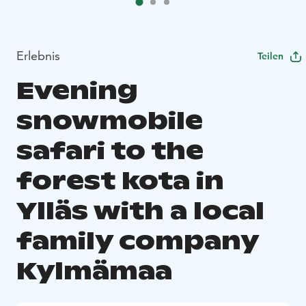
Erlebnis
Teilen
Evening
snowmobile
safari to the
forest kota in
Ylläs with a local
family company
Kylmämaa