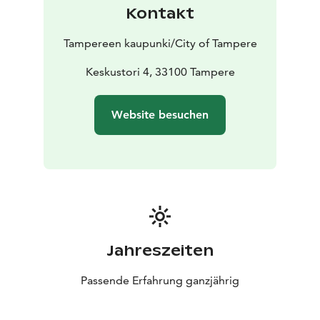
Kontakt
Tampereen kaupunki/City of Tampere
Keskustori 4, 33100 Tampere
Website besuchen
Jahreszeiten
Passende Erfahrung ganzjährig