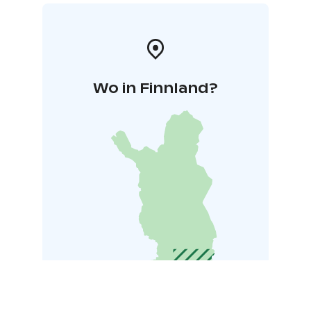
Wo in Finnland?