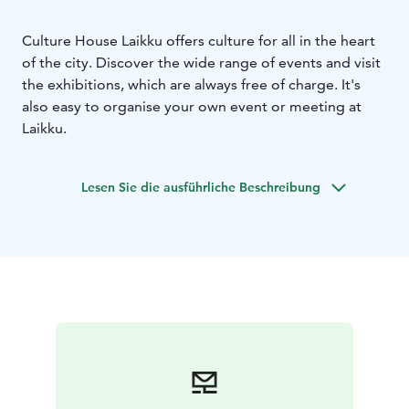
Culture House Laikku offers culture for all in the heart
of the city. Discover the wide range of events and visit
the exhibitions, which are always free of charge. It's
also easy to organise your own event or meeting at
Laikku.
Lesen Sie die ausführliche Beschreibung