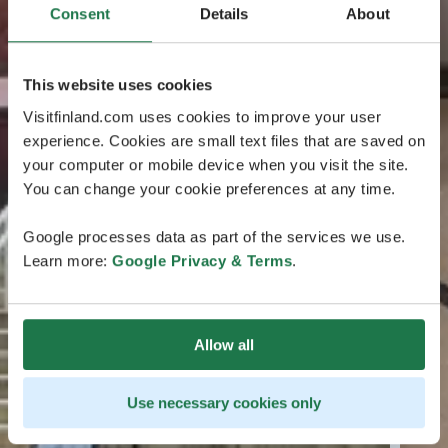
Consent
Details
About
This website uses cookies
Visitfinland.com uses cookies to improve your user
experience. Cookies are small text files that are saved on
your computer or mobile device when you visit the site.
You can change your cookie preferences at any time.
Google processes data as part of the services we use.
Learn more:
Google Privacy & Terms
.
Allow all
Use necessary cookies only