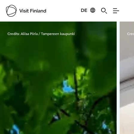
DE
Visit Finland
Credits:
Aliisa Piirla / Tampereen kaupunki
Cred