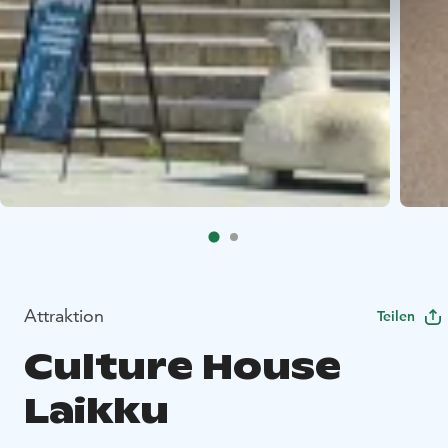
Attraktion
Teilen
Culture House
Laikku