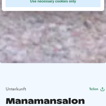
Use necessary cookies only
Unterkunft
Teilen
Manamansalon