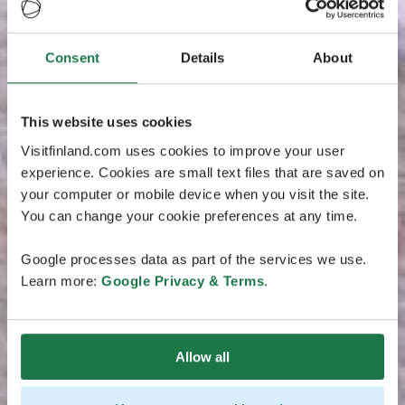
Consent
Details
About
This website uses cookies
Visitfinland.com uses cookies to improve your user
experience. Cookies are small text files that are saved on
your computer or mobile device when you visit the site.
You can change your cookie preferences at any time.
Google processes data as part of the services we use.
Learn more:
Google Privacy & Terms
.
Allow all