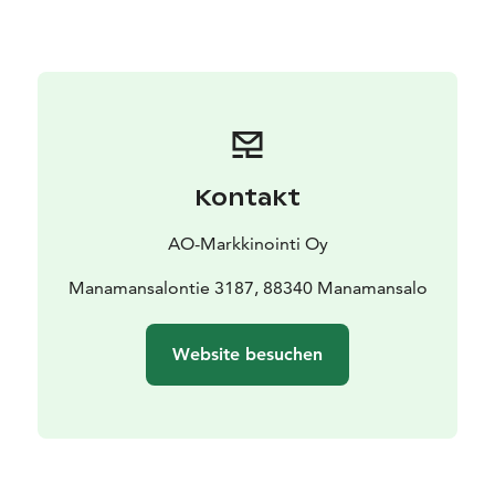
church and Kilonniemi's gneiss cliffs.
All of our accommodations are available during
summer, and during winter it's possible to stay at the
apartments.
Kontakt
AO-Markkinointi Oy
Manamansalontie 3187, 88340 Manamansalo
Website besuchen