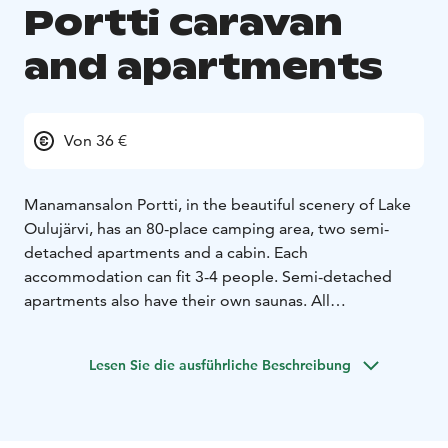
Portti caravan
and apartments
Von 36 €
Manamansalon Portti, in the beautiful scenery of Lake
Oulujärvi, has an 80-place camping area, two semi-
detached apartments and a cabin. Each
accommodation can fit 3-4 people. Semi-detached
apartments also have their own saunas. All
accommodations have lake views and terraces.
Manamansalon Portti also has a GEOfood restaurant
Lesen Sie die ausführliche Beschreibung
serving local delicacies, a marina and a small shop.
There are hiking opportunities nearby, such as the
Deer Trail and the Oulujärvi Hiking Area, as well as
Rokua Geopark sites, e.g. the Manamansalo memorial