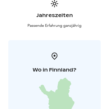
Jahreszeiten
Passende Erfahrung ganzjährig
Wo in Finnland?