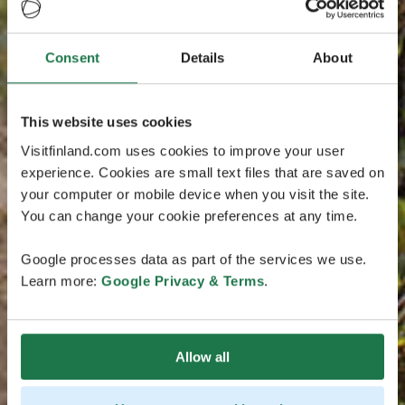
Consent
Details
About
This website uses cookies
Visitfinland.com uses cookies to improve your user
experience. Cookies are small text files that are saved on
your computer or mobile device when you visit the site.
You can change your cookie preferences at any time.
Google processes data as part of the services we use.
Learn more:
Google Privacy & Terms
.
Allow all