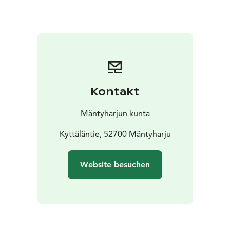
located in the area of two municipalities, Mäntyharju
and Kouvola. A geocache can be found on the route.
Resting places:
Uutela shelter,
Sammalinen goahti,
Pitkäjärvi shelter,
Matkoslampi shelter,
Pitkälampi
NB: On a page www.mantyharju.fi/mantyharju-in-
english/ you'll find also a brochure in English.
Kontakt
Mäntyharjun kunta
Kyttäläntie, 52700 Mäntyharju
Website besuchen