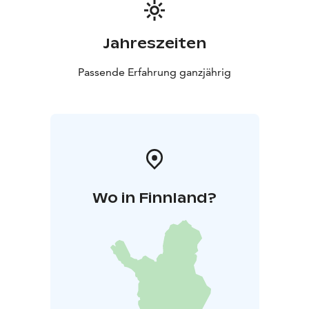
Jahreszeiten
Passende Erfahrung ganzjährig
Wo in Finnland?