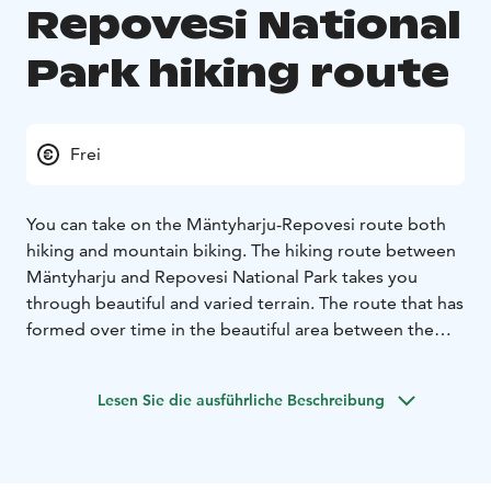
Repovesi National
Park hiking route
Frei
You can take on the Mäntyharju-Repovesi route both
hiking and mountain biking. The hiking route between
Mäntyharju and Repovesi National Park takes you
through beautiful and varied terrain. The route that has
formed over time in the beautiful area between the
ridge forest lakes offers a passage from Mäntyharju to
Repovesi via Mouhunkylä. Narrow forest paths, fishy
Lesen Sie die ausführliche Beschreibung
waters, multiple bird species, open rock hills and
beautiful lake landscapes with rest areas enliven the
journey. Nature becomes increasingly wilder when
reaching closer to the national park. The route is