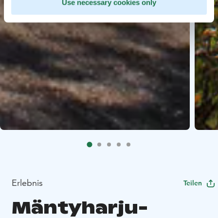
Use necessary cookies only
Erlebnis
Teilen
Mäntyharju-