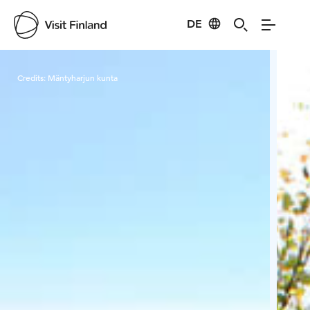
DE
Visit Finland
Credits:
Mäntyharjun kunta
Cred