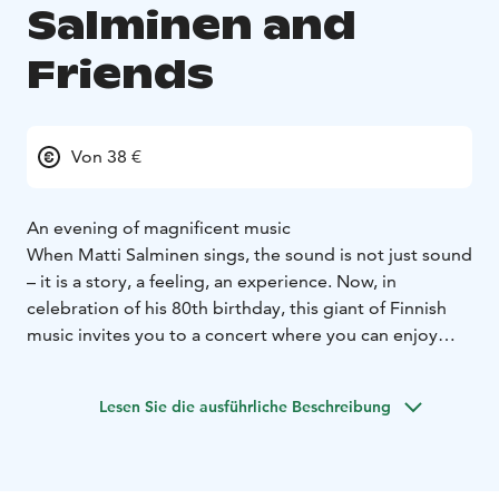
Salminen and
Friends
Von 38 €
An evening of magnificent music
When Matti Salminen sings, the sound is not just sound
– it is a story, a feeling, an experience. Now, in
celebration of his 80th birthday, this giant of Finnish
music invites you to a concert where you can enjoy
music and life exactly as he experiences it: with a big
heart, a twinkle in his eye and a deep respect for every
Lesen Sie die ausführliche Beschreibung
kind of song.
Salminen is known the world over as the dark,
imposing bass of opera, but his story began with the
tango. This concert is a journey through the decades,