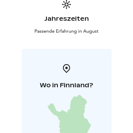
Jahreszeiten
Passende Erfahrung in August
Wo in Finnland?