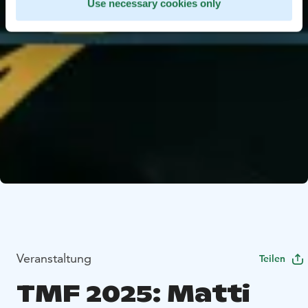
Use necessary cookies only
Veranstaltung
Teilen
TMF 2025: Matti