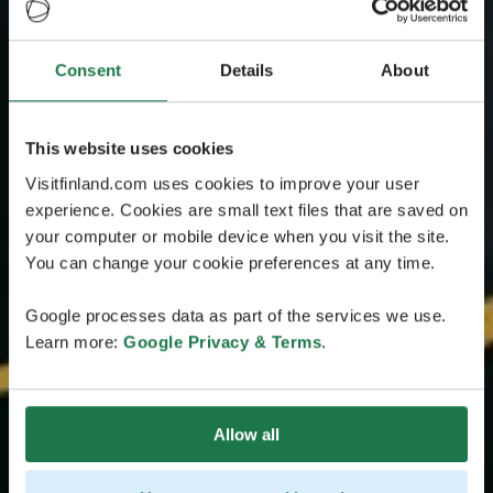
Consent
Details
About
This website uses cookies
Visitfinland.com uses cookies to improve your user
experience. Cookies are small text files that are saved on
your computer or mobile device when you visit the site.
You can change your cookie preferences at any time.
Google processes data as part of the services we use.
Learn more:
Google Privacy & Terms
.
Allow all