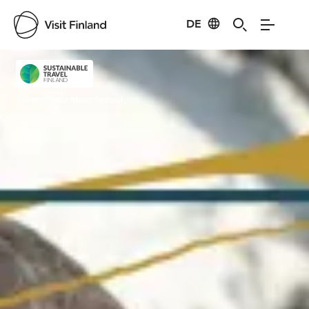
DE
Visit Finland
Credits:
Turku Music Festival