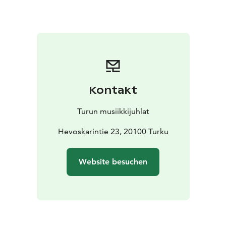
laced with love and humour – an evening where tango
meets opera, song meets life and music connects
everything.
The evening will be led by an ensemble of friends of
Matti Salminen, led by Riku Niemi. Salminen himself
opens the doors to moments involving grand stages,
stirring performances – and, of course, hilarious
Kontakt
coincidences. The evening will be full of memories,
music and, above all, a genuine presence and love of
Turun musiikkijuhlat
song.
Come along – the song begins, and the story
Hevoskarintie 23, 20100 Turku
continues.
Website besuchen