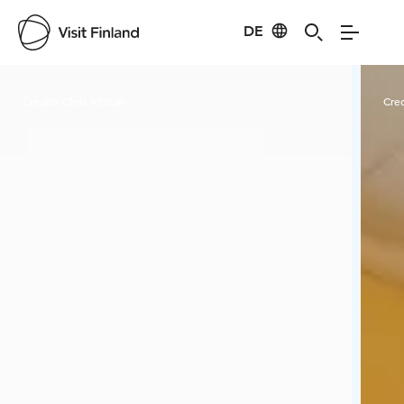
DE
Visit Finland
Credits:
Chris Alfthan
Cred