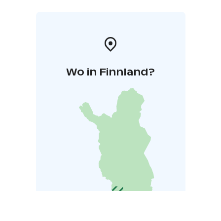
Wo in Finnland?