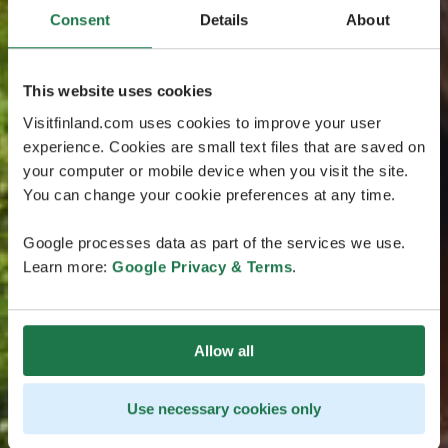
Consent
Details
About
This website uses cookies
Visitfinland.com uses cookies to improve your user
experience. Cookies are small text files that are saved on
your computer or mobile device when you visit the site.
You can change your cookie preferences at any time.
Google processes data as part of the services we use.
Learn more:
Google Privacy & Terms
.
Allow all
Use necessary cookies only