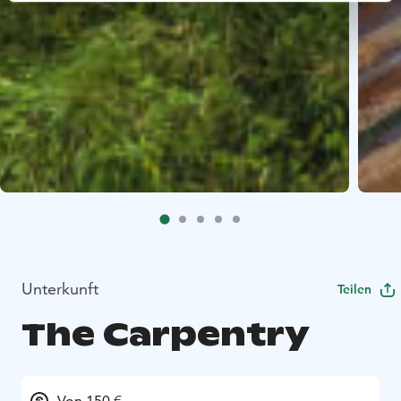
Unterkunft
Teilen
The Carpentry
Von 150 €