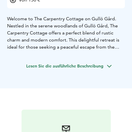
Welcome to The Carpentry Cottage on Gullö Gård.
Nestled in the serene woodlands of Gullö Gård, The
Carpentry Cottage offers a perfect blend of rustic
charm and modern comfort. This delightful retreat is
ideal for those seeking a peaceful escape from the
hustle and bustle of everyday life.
Step outside to discover the natural beauty of Gullö
Lesen Sie die ausführliche Beschreibung
Gård. The cottage is surrounded by lush forests and
sea views, perfect for nature lovers and outdoor
enthusiasts.