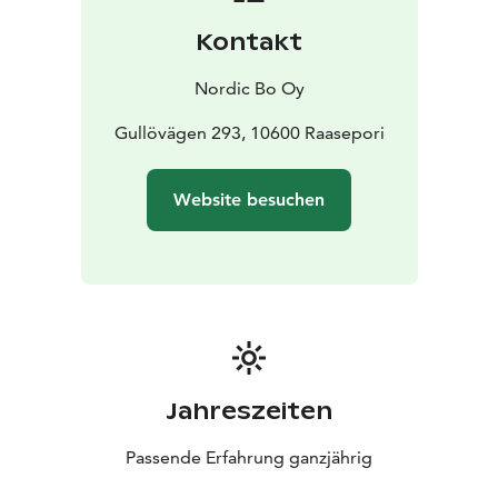
Kontakt
Nordic Bo Oy
Gullövägen 293, 10600 Raasepori
Website besuchen
Jahreszeiten
Passende Erfahrung ganzjährig