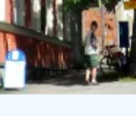
Credits:
Visit Uusikaupunki