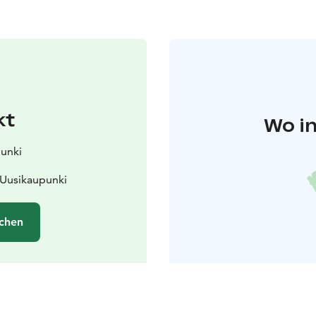
kt
Wo in
punki
 Uusikaupunki
chen