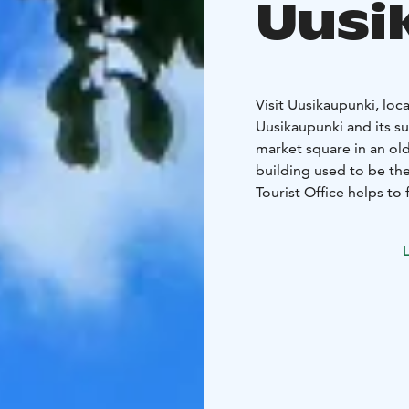
Uusi
Visit Uusikaupunki, loca
Uusikaupunki and its su
market square in an old
building used to be th
Tourist Office helps to 
matters concerning Uus
maps, sightseeing tours and guide servi
L
renting during the summ
Uusikaupunki postcard
You are welcome to dr