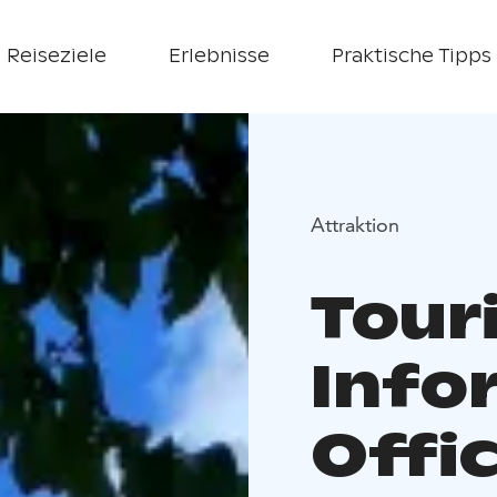
Reiseziele
Erlebnisse
Praktische Tipps
Attraktion
Tour
Info
Offic