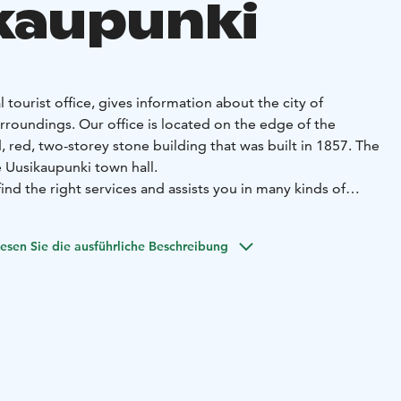
kaupunki
l tourist office, gives information about the city of
rroundings. Our office is located on the edge of the
, red, two-storey stone building that was built in 1857. The
e Uusikaupunki town hall.
find the right services and assists you in many kinds of
ikaupunki, such as: Tourist Information, brochures and
ces, cruises to the archipelago, bike
esen Sie die ausführliche Beschreibung
er (also e-bikes), tickets to the Crusell Music Festival and
s.
op by!