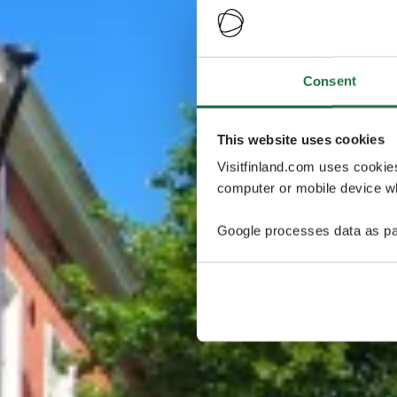
Consent
This website uses cookies
Visitfinland.com uses cookie
computer or mobile device wh
Google processes data as pa