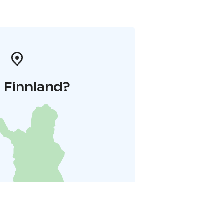
 Finnland?