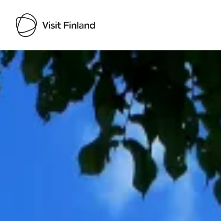
Visit Finland