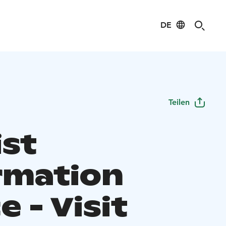
DE
Teilen
ist
rmation
e - Visit