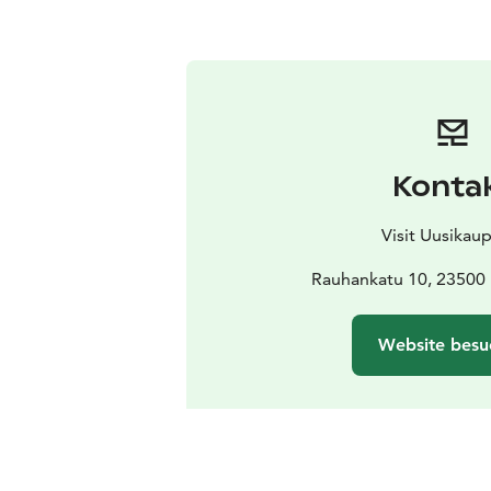
Konta
Visit Uusikau
Rauhankatu 10, 23500
Website besu