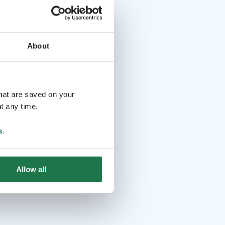
About
that are saved on your
t any time.
s
.
Allow all