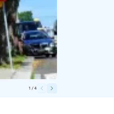
Credits:
Visit Uusikaupunki
1
/
4