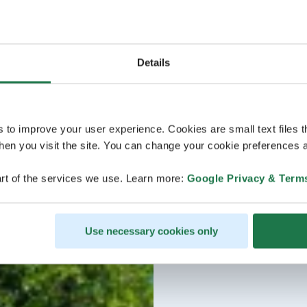
Details
s to improve your user experience. Cookies are small text files 
en you visit the site. You can change your cookie preferences a
rt of the services we use. Learn more:
Google Privacy & Term
Use necessary cookies only