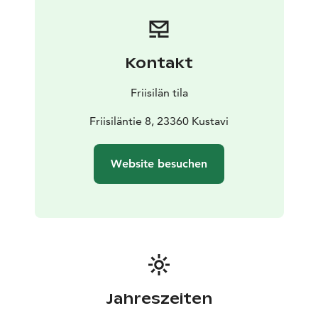
Kontakt
Friisilän tila
Friisiläntie 8, 23360 Kustavi
Website besuchen
Jahreszeiten