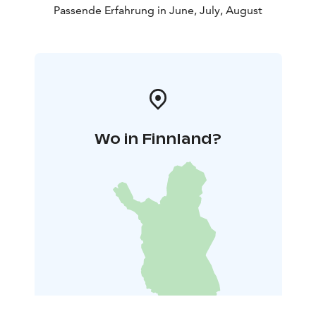
Passende Erfahrung in June, July, August
Wo in Finnland?