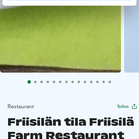
Restaurant
Teilen
Friisilän tila Friisilä
Farm Restaurant