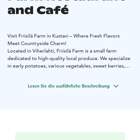
and Café
Visit Friisilä Farm in Kustavi – Where Fresh Flavors
Meet Countryside Charm!
Located in Viherlahti, Friisilä Farm is a small farm
dedicated to high-quality local produce. We specialize
in early potatoes, various vegetables, sweet berries,
and beautiful summer flowers, brought to you fresh
from our own fields and local partners.
Taste the Best of
Lesen Sie die ausführliche Beschreibung
Summer:
• Farm Shop & Café (Friisiläntie 8): Open daily
during the summer! Join us for a delicious home-
cooked lunch served with a generous salad buffet. Our
café is famous for its daily baked pastries and artisan
cakes.
• Catering for Your Stay: Pre-order cakes and
pastries to enjoy at your summer cottage or for special
occasions!