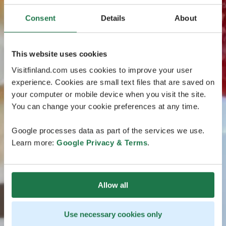
Consent
Details
About
This website uses cookies
Visitfinland.com uses cookies to improve your user
experience. Cookies are small text files that are saved on
your computer or mobile device when you visit the site.
You can change your cookie preferences at any time.
Google processes data as part of the services we use.
Learn more:
Google Privacy & Terms
.
Allow all
Use necessary cookies only