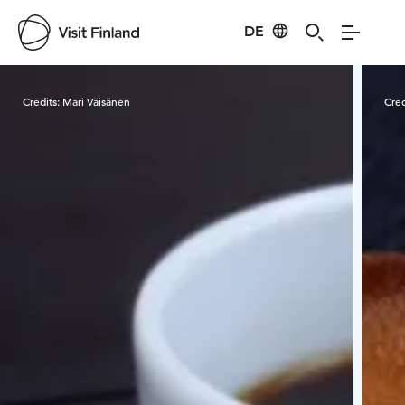
DE
Visit Finland
Credits:
Mari Väisänen
Cred