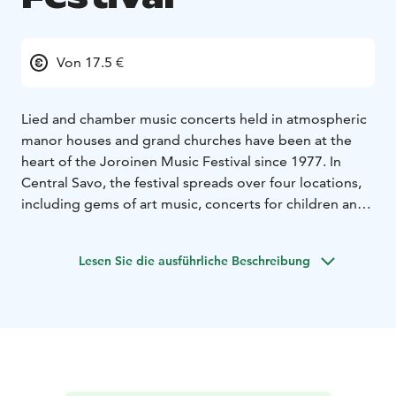
Von 17.5 €
Lied and chamber music concerts held in atmospheric
manor houses and grand churches have been at the
heart of the Joroinen Music Festival since 1977. In
Central Savo, the festival spreads over four locations,
including gems of art music, concerts for children and
diverse events.
Joroinen Music Festival 2025 will highlight the unifying
Lesen Sie die ausführliche Beschreibung
power of music with the theme “Two together –
Harmony of opposing forces”. This timely and
touching approach celebrates the harmony of
difference and similarity, highlighting music’s ability to
cross boundaries and build connections between
people.
We want to challenge divisions – whether between