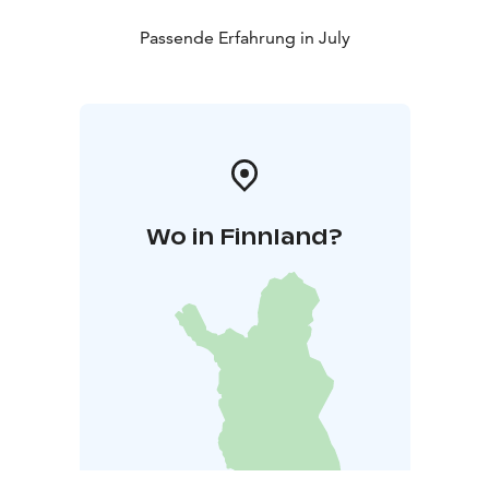
Passende Erfahrung in July
Wo in Finnland?