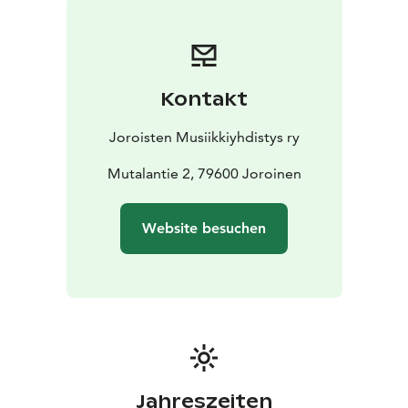
musical styles, generational differences or cultural
perspectives – and show that these divisions are often
a product of our imaginations. Music can act as a
bridge that connects people to discover universal
Kontakt
emotions and experiences.
With our theme, Joroinen Music Festival offers a
Joroisten Musiikkiyhdistys ry
diverse program of contrasts and harmonies. The
dialogue between classical and popular music,
Mutalantie 2, 79600 Joroinen
encounters between different generations, and clashes
and mergers of cultures create rich and thought-
Website besuchen
provoking content.
Jahreszeiten