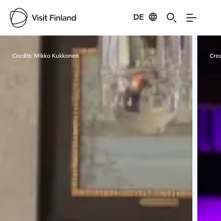
DE
Visit Finland
Credits:
Mikko Kukkonen
Cred