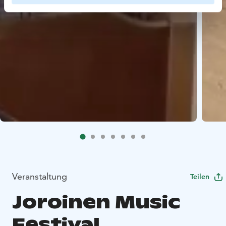
Veranstaltung
Teilen
Joroinen Music
Festival