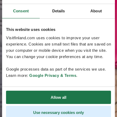
Consent
Details
About
This website uses cookies
Visitfinland.com uses cookies to improve your user
experience. Cookies are small text files that are saved on
your computer or mobile device when you visit the site.
You can change your cookie preferences at any time.
Google processes data as part of the services we use.
Learn more:
Google Privacy & Terms
.
Allow all
Use necessary cookies only