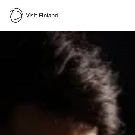
Visit Finland