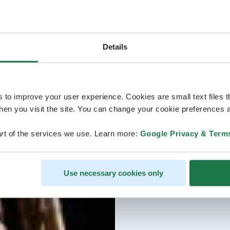
Details
s to improve your user experience. Cookies are small text files 
en you visit the site. You can change your cookie preferences a
rt of the services we use. Learn more:
Google Privacy & Term
Use necessary cookies only