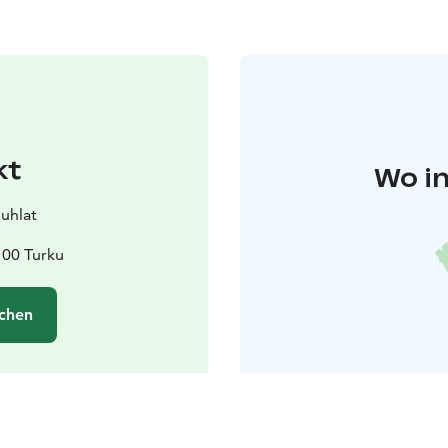
kt
Wo in
juhlat
100 Turku
chen