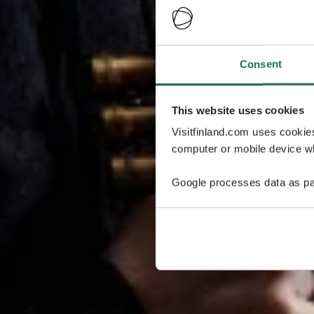
Consent
This website uses cookies
Visitfinland.com uses cookie
computer or mobile device wh
Google processes data as pa