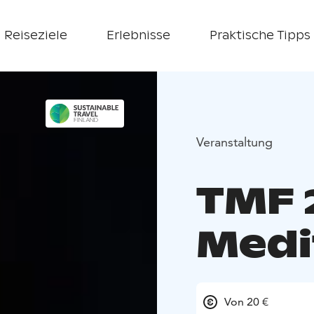
Reiseziele
Erlebnisse
Praktische Tipps
Veranstaltung
TMF 
Medi
Von 20 €