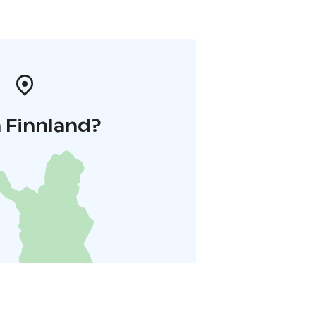
 Finnland?