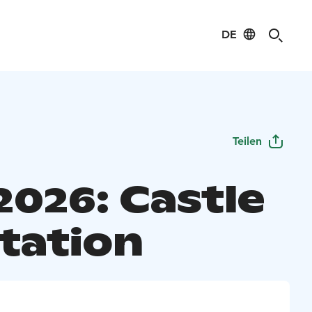
DE
Teilen
2026: Castle
tation