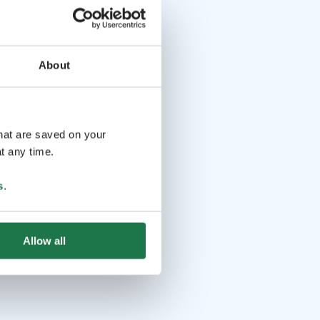
About
that are saved on your
t any time.
s
.
Allow all