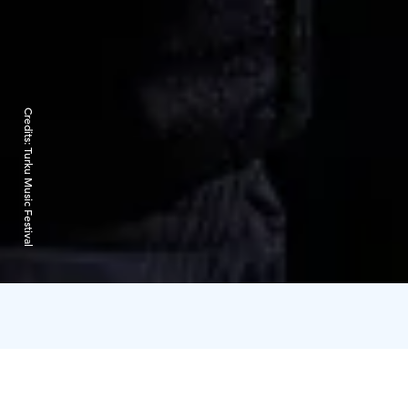
Credits:
Turku Music Festival