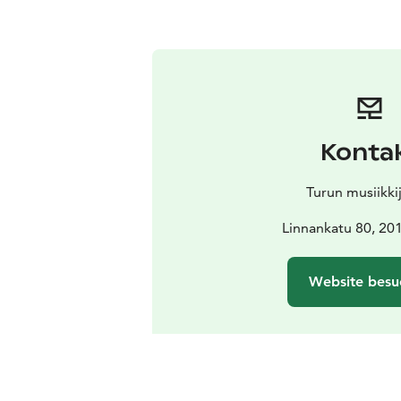
Konta
Turun musiikki
Linnankatu 80, 20
Website besu