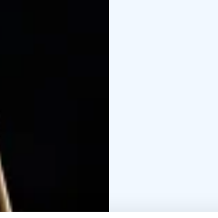
unwind. Castle Meditat