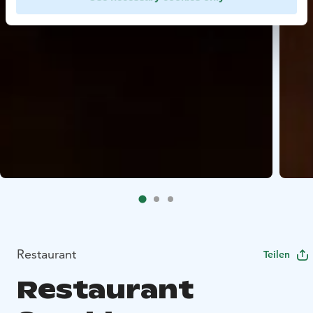
Restaurant
Teilen
Restaurant