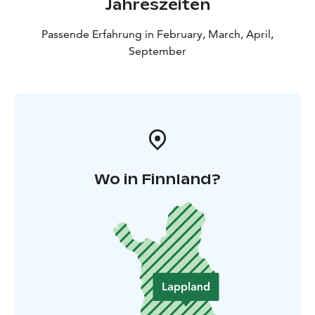
Jahreszeiten
Passende Erfahrung in February, March, April,
September
Wo in Finnland?