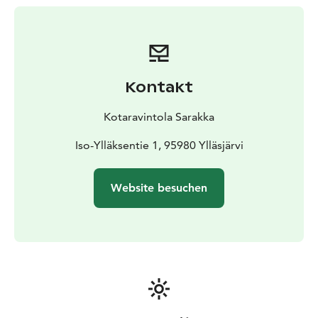
Lingonberry, Pickled Cucumber
Self-Made Willow
Grouse- Pork Sausages
Pulled Lamb, Creamy
Crowberry Sauce
Northern Pike Cake & Creamy Nettle
Sauce
Mashed Potatoes, Garlic Mushroom, Organic
Roots
Kontakt
Dessert
Alpine Sweetgrass Créme Brulée, Lappish
Berry Jam
Sea-Buckthorn Parfait, Raspberry Sorbet
Kotaravintola Sarakka
Price: 67,90 €
Small Changes To The Menu Are Possible
Iso-Ylläksentie 1, 95980 Ylläsjärvi
Website besuchen