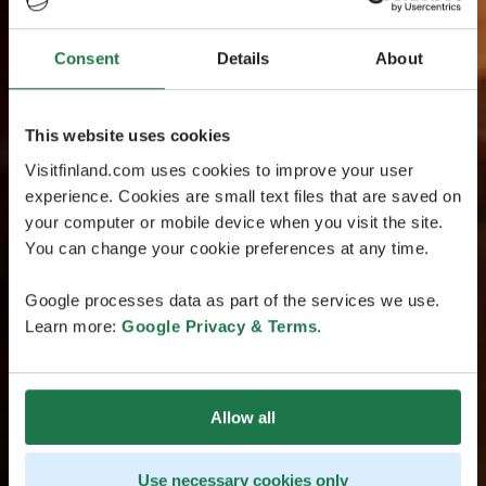
Consent
Details
About
This website uses cookies
Visitfinland.com uses cookies to improve your user
experience. Cookies are small text files that are saved on
your computer or mobile device when you visit the site.
You can change your cookie preferences at any time.
Google processes data as part of the services we use.
Learn more:
Google Privacy & Terms
.
Allow all
Use necessary cookies only