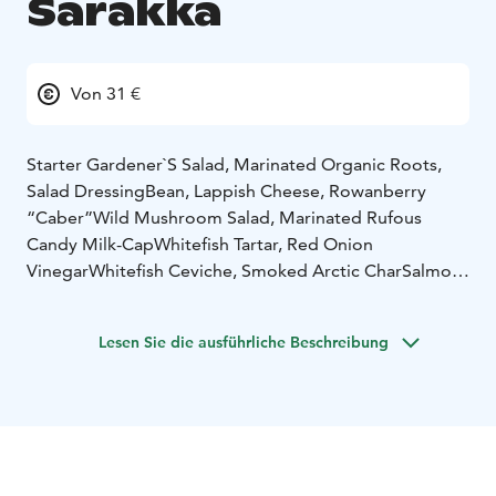
Sarakka
Von 31 €
Starter
Gardener`S Salad, Marinated Organic Roots,
Salad Dressing
Bean, Lappish Cheese, Rowanberry
“Caber”
Wild Mushroom Salad, Marinated Rufous
Candy Milk-Cap
Whitefish Tartar, Red Onion
Vinegar
Whitefish Ceviche, Smoked Arctic Char
Salmon-
Whitefish Terrine, Dill Mayonnaise
Smoked Pike
Mousse
Reindeer Liver, Lingonberry
Herb-Marinated
Lesen Sie die ausführliche Beschreibung
Lamb Fillet
Wild Duck Brisket, Blackcurrant
Smoked
Reindeer Mousse, Cranberry
Reindeer Terrine,
Crowberry Jelly
Parsnip- Beetroot Terrine, Black Salsify
Mayonnaise
Home Bake Bread, Butter & Nettle-Spruce
Pesto
Main Course :
Venison Casserole
Sauteed Reindeer,