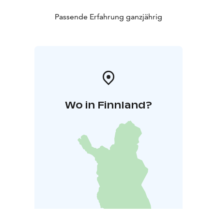
At least the trail to Valkeajärvi is often accessible even
in winter. The most popular and shortest route to
Passende Erfahrung ganzjährig
Valkeajärvi usually remains open thanks to visitors.
Overnight stays are not allowed in the Ritajärvi Nature
Reserve. The hiking trails in Ritajärvi are maintained by
Sastamala Sports Services. Please send any feedback
regarding the trail conditions to:
liikuntapalvelut@sastamala.fi.
Wo in Finnland?