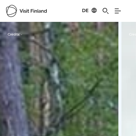
DE
Visit Finland
Credits:
-
Cred