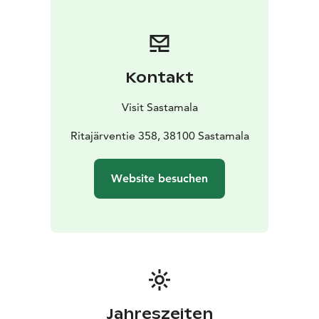
The color-coded trails are: blue for Valkeajärvi, red for
Ylinen Ritajärvi, and yellow for Alinen Ritajärvi. The
natural environment of the area consists of a unified
and varied habitat of small wilderness-like forest lakes
Kontakt
and their connecting streams featuring diverse
habitats with forest structures resembling natural
Visit Sastamala
conditions. It is especially known for its rocky terrain
and massive boulders.
Ritajärventie 358, 38100 Sastamala
The core of the reserve includes the surroundings of
Valkeajärvi, Ylinen Ritajärvi, Alinen Ritajärvi, and the
Website besuchen
western part of Heinijärvi with Ritarijärvi in the
southern part of the area. The Louhi cabin and
Paavinhattu hut cannot be reserved; however, the yard,
campfire site, pier, and outhouse are always available
for all visitors. Firewood is supplied only to the
Paavinhattu lean-to. The road leading to Paavinhattu is
a private cottage road and closed to other traffic by a
barrier.
Jahreszeiten