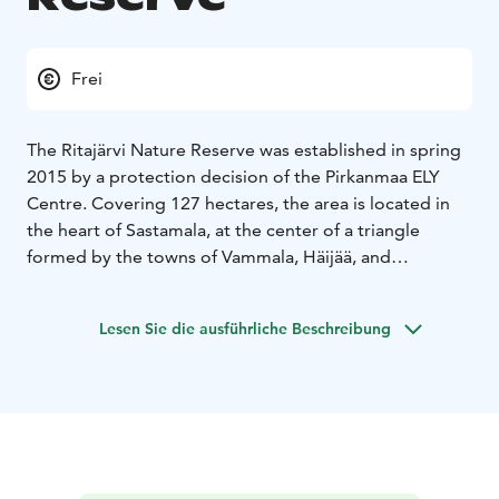
Frei
The Ritajärvi Nature Reserve was established in spring
2015 by a protection decision of the Pirkanmaa ELY
Centre. Covering 127 hectares, the area is located in
the heart of Sastamala, at the center of a triangle
formed by the towns of Vammala, Häijää, and
Kiikoinen. The distance to Vammala is 20 km, to
Tampere 50 km, and to Pori 75 km.
Lesen Sie die ausführliche Beschreibung
Please be mindful that navigation systems coming
from Pori may incorrectly guide you onto private
roads. The correct route is via the Pori–Tampere
Highway (VT11) to the Häijää roundabout, then
Sastamala Road (249), Horniontie, and Ritajärventie.
You can download the Ritajärvi map here:
retkipaikka.fi/ritajarven-luonnonsuojelualue-sastamala.