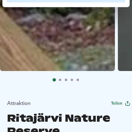
Attraktion
Teilen
Ritajärvi Nature
Reserve