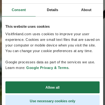
Consent
Details
About
This website uses cookies
Visitfinland.com uses cookies to improve your user
experience. Cookies are small text files that are saved on
your computer or mobile device when you visit the site.
You can change your cookie preferences at any time.
Google processes data as part of the services we use.
Learn more:
Google Privacy & Terms
.
Allow all
Use necessary cookies only