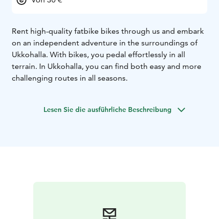
Rent high-quality fatbike bikes through us and embark
on an independent adventure in the surroundings of
Ukkohalla. With bikes, you pedal effortlessly in all
terrain. In Ukkohalla, you can find both easy and more
challenging routes in all seasons.
Lesen Sie die ausführliche Beschreibung