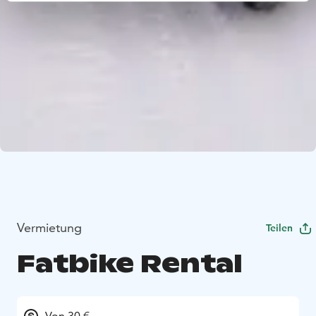
Vermietung
Teilen
Fatbike Rental
Von 30 €