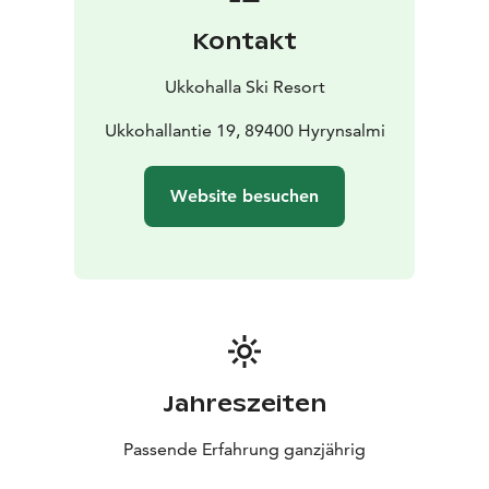
Kontakt
Ukkohalla Ski Resort
Ukkohallantie 19, 89400 Hyrynsalmi
Website besuchen
Jahreszeiten
Passende Erfahrung ganzjährig