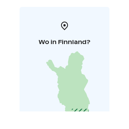
Wo in Finnland?