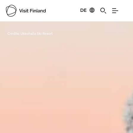
DE
Visit Finland
Credits:
Ukkohalla Ski Resort