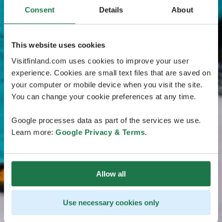
Consent
Details
About
This website uses cookies
Visitfinland.com uses cookies to improve your user
experience. Cookies are small text files that are saved on
your computer or mobile device when you visit the site.
You can change your cookie preferences at any time.
Google processes data as part of the services we use.
Learn more:
Google Privacy & Terms
.
Allow all
Use necessary cookies only