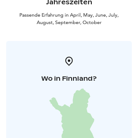
Jahreszeiten
Passende Erfahrung in April, May, June, July,
August, September, October
Wo in Finnland?