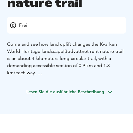
nature trail
Frei
Come and see how land uplift changes the Kvarken
World Heritage landscape!
Bodvattnet runt nature trail
is an about 4 kilometers long circular trail, with a
demanding accessible section of 0.9 km and 1.3
km/each way.
Walk along the land uplift shores, pass the bays that
are closing up from the sea and roam in the birch
Lesen Sie die ausführliche Beschreibung
forests that are used for grazing. Along the trail, you
will see Bodback, which is the former fishing harbour
of the village of Björkö. During the summer, the
seaside meadows are managed by grazing Highland
cattle. Along the trail, you will see Saltkaret, an
observation tower, from where gorgeous views open