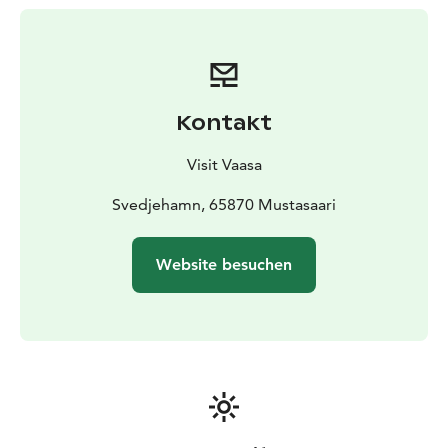
out over the area.
Starting point: The Svedjehamn fishing harbour
parking area in Björköby (about 40 kilometers/45 min
drive from Vaasa)
Kontakt
Visit Vaasa
Svedjehamn, 65870 Mustasaari
Website besuchen