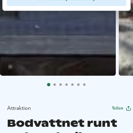
Attraktion
Teilen
Bodvattnet runt