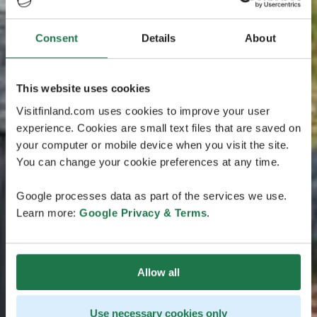
Consent
Details
About
This website uses cookies
Visitfinland.com uses cookies to improve your user
experience. Cookies are small text files that are saved on
your computer or mobile device when you visit the site.
You can change your cookie preferences at any time.
Google processes data as part of the services we use.
Learn more:
Google Privacy & Terms
.
Allow all
Use necessary cookies only