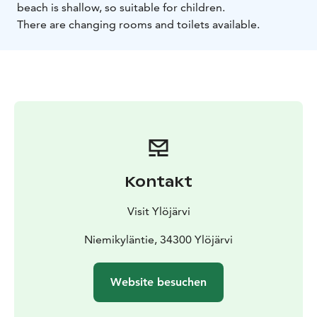
beach is shallow, so suitable for children.
There are changing rooms and toilets available.
Kontakt
Visit Ylöjärvi
Niemikyläntie, 34300 Ylöjärvi
Website besuchen