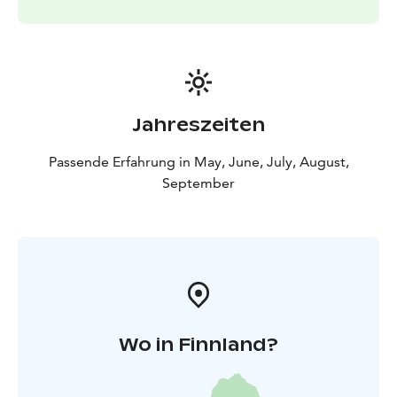
Jahreszeiten
Passende Erfahrung in May, June, July, August,
September
Wo in Finnland?