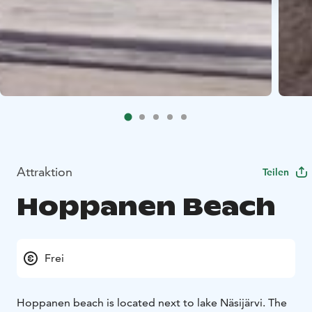
Attraktion
Teilen
Hoppanen Beach
Frei
Hoppanen beach is located next to lake Näsijärvi. The