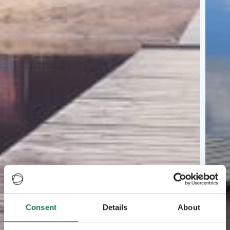
Consent
Details
About