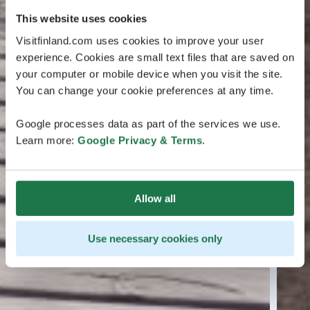
This website uses cookies
Visitfinland.com uses cookies to improve your user
experience. Cookies are small text files that are saved on
your computer or mobile device when you visit the site.
You can change your cookie preferences at any time.
Google processes data as part of the services we use.
Learn more:
Google Privacy & Terms
.
Allow all
Use necessary cookies only