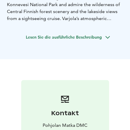
Konnevesi National Park and admire the wilderness of
Central Finnish forest scenery and the lakeside views
from a sightseeing cruise. Varjola’s atmospheric
country resort serves as the accommodation near the
foamy rapids of Kuusaankoski. The resort offers perfect
Lesen Sie die ausführliche Beschreibung
holiday packages with Finnish sauna experience and
the traditional cuisine. You can choose from multiple
activities such as rafting, fishing and snowmobile
safaris.
Kontakt
Pohjolan Matka DMC