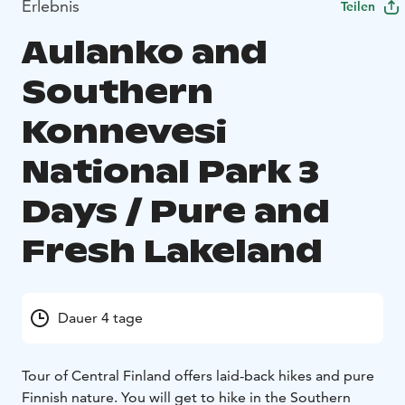
Erlebnis
Teilen
Aulanko and
Southern
Konnevesi
National Park 3
Days / Pure and
Fresh Lakeland
Dauer 4 tage
Tour of Central Finland offers laid-back hikes and pure
Finnish nature. You will get to hike in the Southern