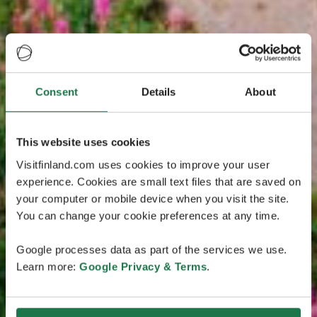
Consent
Details
About
This website uses cookies
Visitfinland.com uses cookies to improve your user
experience. Cookies are small text files that are saved on
your computer or mobile device when you visit the site.
You can change your cookie preferences at any time.
Google processes data as part of the services we use.
Learn more:
Google Privacy & Terms
.