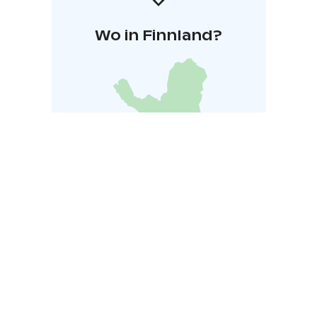
Wo in Finnland?