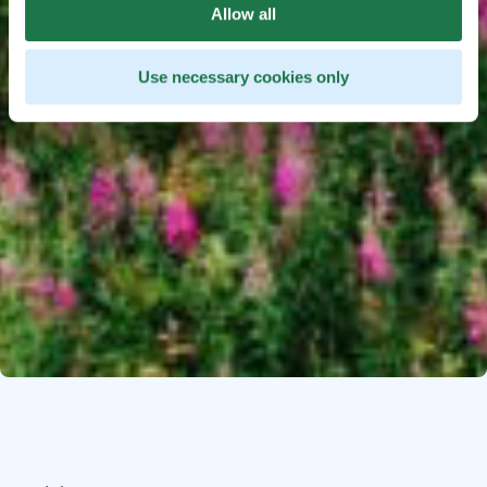
Allow all
Use necessary cookies only