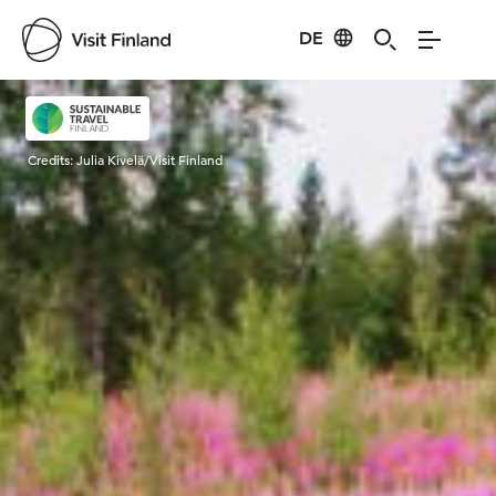
DE
Visit Finland
Credits:
Julia Kivelä/Visit Finland