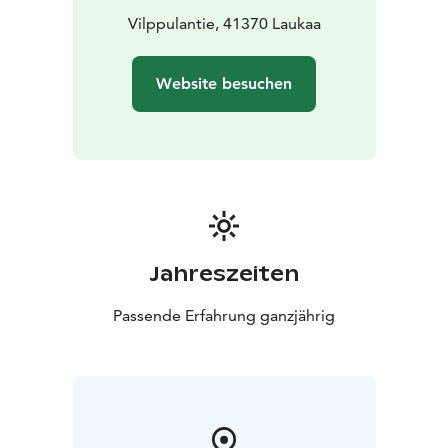
Vilppulantie, 41370 Laukaa
Website besuchen
Jahreszeiten
Passende Erfahrung ganzjährig