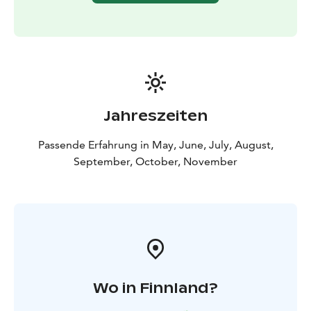
The Kätkävaara region is also famous for its berries.
Blueberries, lingonberries, cloudberries, cranberries
and various mushrooms can be collected in the late
summer and early fall.
There are also plenty of lakes, bonds, creeks and rivers
for fishing. The bonds and lakes in the area offer great
places for ice-fishing and regular fishing. The grayling
Jahreszeiten
and the trout can be caught in the Louejoki and Vaajoki
rivers. Louejoki and Vaajoki rivers also provide
Passende Erfahrung in May, June, July, August,
canoeing guides.
September, October, November
The most popular attraction in the area is the
Kätkävaara nature path, which travels along the shores
of ancient seas. The 7 km trail includes 19 separate
destinations.
Wo in Finnland?