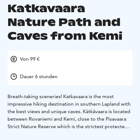
Katkavaara
Nature Path and
Caves from Kemi
Von 99 €
Dauer 6 stunden
Breath-taking sceneries! Katkavaara is the most
impressive hiking destination in southern Lapland with
the best views and unique caves. Kätkävaara is located
between Rovaniemi and Kemi, close to the Pisavaara
Strict Nature Reserve which is the strictest protected
of all large nature reservations in Europe. The nature in