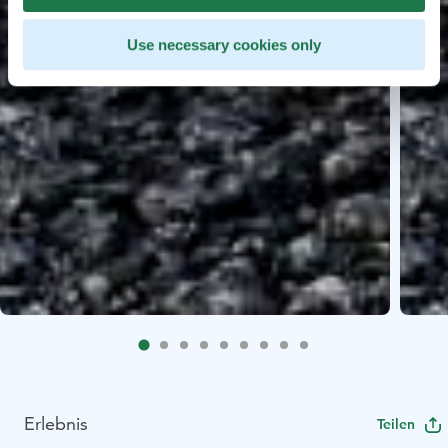
Use necessary cookies only
Erlebnis
Teilen