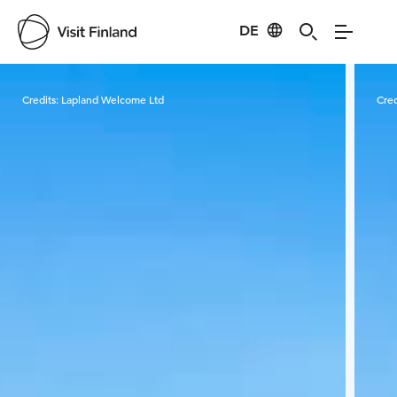
DE
Visit Finland
Credits:
Lapland Welcome Ltd
Cred