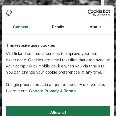
Consent
Details
About
This website uses cookies
Visitfinland.com uses cookies to improve your user
experience. Cookies are small text files that are saved on
your computer or mobile device when you visit the site.
You can change your cookie preferences at any time.
Google processes data as part of the services we use.
Learn more:
Google Privacy & Terms
.
Allow all