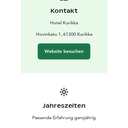
Kontakt
Hotel Kurikka
Hovinkatu 1, 61300 Kurikka
Website besuchen
Jahreszeiten
Passende Erfahrung ganzjährig