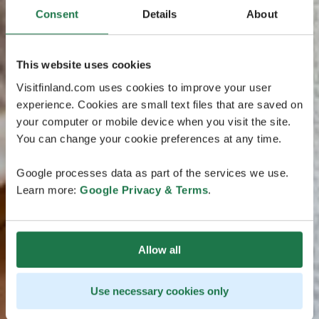
Consent
Details
About
This website uses cookies
Visitfinland.com uses cookies to improve your user
experience. Cookies are small text files that are saved on
your computer or mobile device when you visit the site.
You can change your cookie preferences at any time.
Google processes data as part of the services we use.
Learn more:
Google Privacy & Terms
.
Allow all
Use necessary cookies only