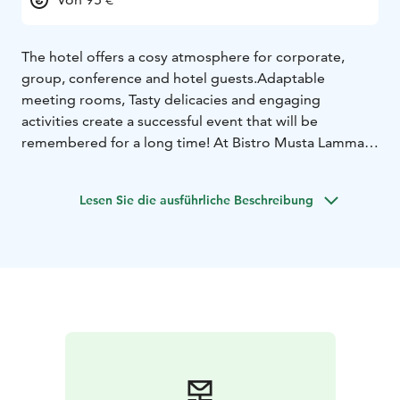
The hotel offers a cosy atmosphere for corporate,
group, conference and hotel guests.Adaptable
meeting rooms, Tasty delicacies and engaging
activities create a successful event that will be
remembered for a long time! At Bistro Musta Lammas
we serve a tasty breakfast, lunch es and Ala carte
menus. Restaurant Hopeinen kuu can be booked for
Lesen Sie die ausführliche Beschreibung
events for up to 200 people. It's very easy to come to
Hotel Kurikka. We are just around the main road 67 and
highway 3. Seinäjoki city is 30km away, and Vaasa city
little over 70km.