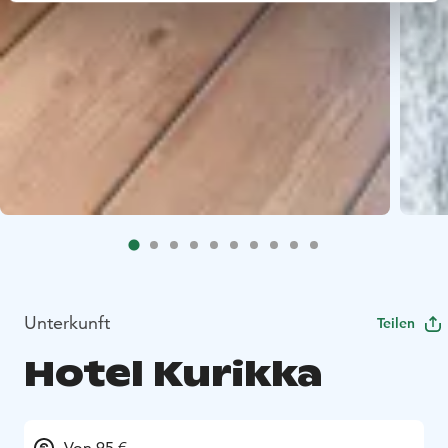
Unterkunft
Teilen
Hotel Kurikka
Von 95 €