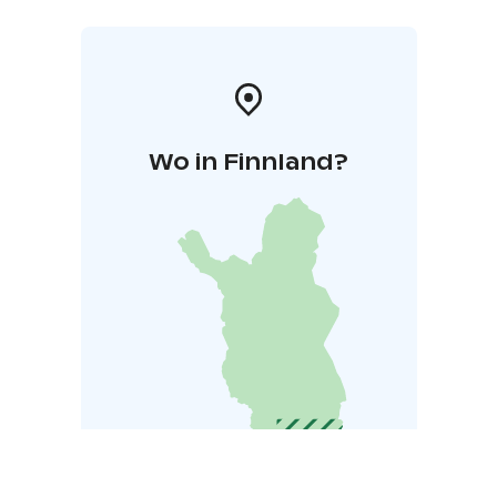
Wo in Finnland?