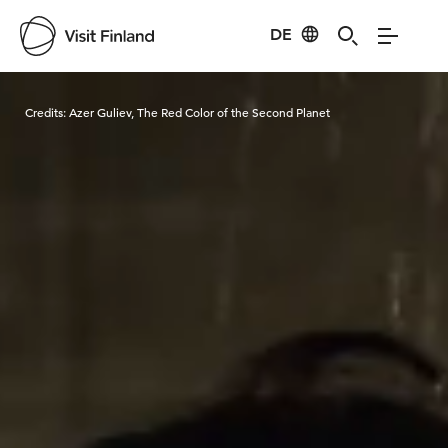
DE
Visit Finland
Credits:
Azer Guliev, The Red Color of the Second Planet