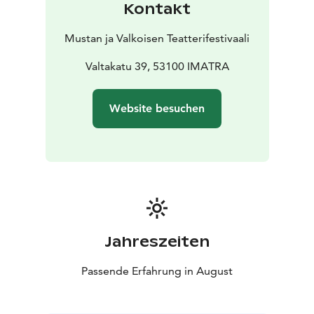
Kontakt
Semillas de Kivu / Seeds from Kivu – Néstor López &
Carlos Valle, Spain, 29 min
Mustan ja Valkoisen Teatterifestivaali
https://www.seminci.com/en/peliculas/seeds-from-
kivu/
Valtakatu 39, 53100 IMATRA
https://www.youtube.com/watch?v=nL2z7FlNLBM
Ne réveillez pas l’enfant qui dort / Don’t Wake the
Website besuchen
Sleepy Child – Kevin Aubert, Senegal, France,
Morocco, 27 min 56 sec
https://www.tangerine-prod.com/our-productions/do-
not-wake-up
https://www.youtube.com/watch?v=LRI1I6Rl5yI
Sous ma fenêtre, la boue / The Mud Under My Window
– Violette Delvoye, France, Belgium, 12 min 32 sec
https://en.unifrance.org/movie/60900/the-mud-under-
Jahreszeiten
my-window
https://www.youtube.com/watch?
Passende Erfahrung in August
v=OpVkv_OzOu8&t=3s
Mrs Faiza & Dr Love – Anissa Daoud, France, 25 min 8