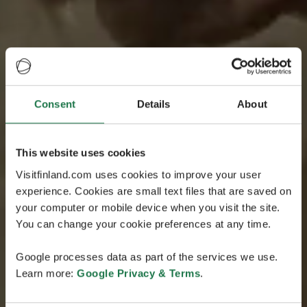
Consent
Details
About
This website uses cookies
Visitfinland.com uses cookies to improve your user
experience. Cookies are small text files that are saved on
your computer or mobile device when you visit the site.
You can change your cookie preferences at any time.
Google processes data as part of the services we use.
Learn more:
Google Privacy & Terms
.