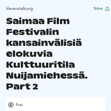
Veranstaltung
Teilen
Saimaa Film
Festivalin
kansainvälisiä
elokuvia
Kulttuuritila
Nuijamiehessä.
Part 2
Frei