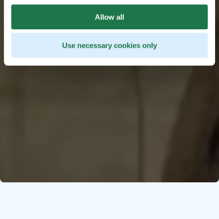
Allow all
Use necessary cookies only