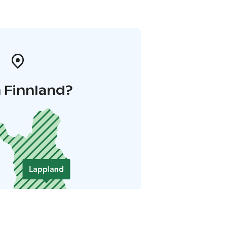
 Finnland?