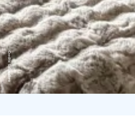
Credits:
Sallavalkea