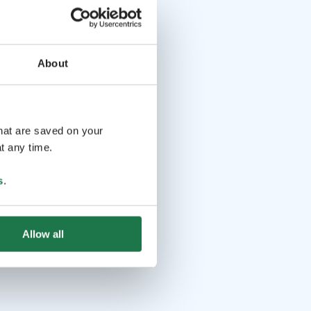
About
that are saved on your
t any time.
s
.
Allow all