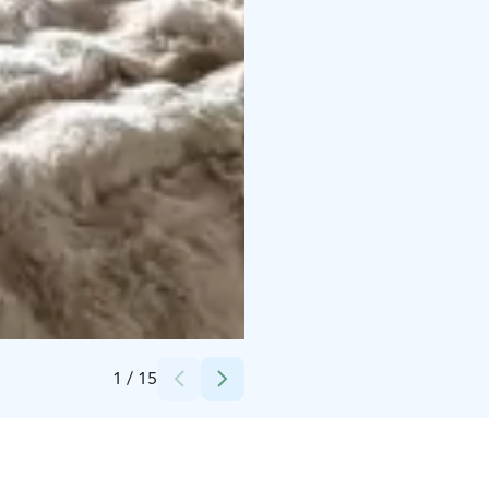
Credits:
Sallavalkea
1
/
15