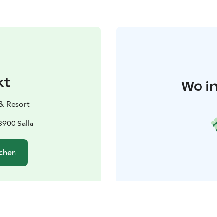
kt
Wo in
 & Resort
8900 Salla
chen