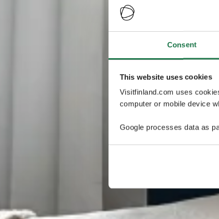
Consent
This website uses cookies
Visitfinland.com uses cookie
computer or mobile device wh
Google processes data as pa