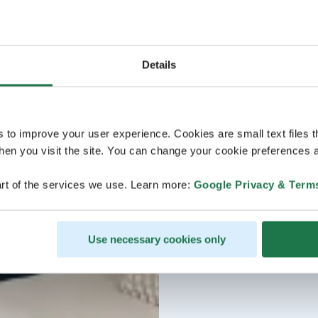
Details
s to improve your user experience. Cookies are small text files 
en you visit the site. You can change your cookie preferences a
rt of the services we use. Learn more:
Google Privacy & Term
Use necessary cookies only