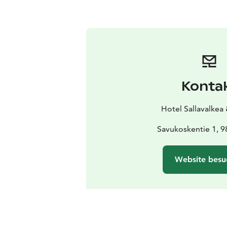
Konta
Hotel Sallavalkea
Savukoskentie 1, 9
Website besu