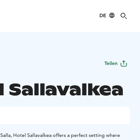
DE
Teilen
 Sallavalkea
Salla, Hotel Sallavalkea offers a perfect setting where