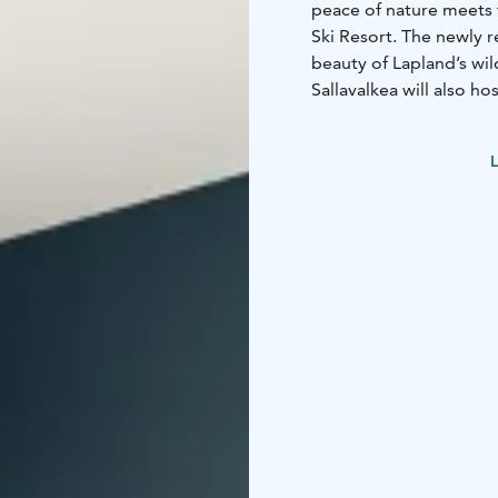
peace of nature meets 
Ski Resort. The newly
beauty of Lapland’s wil
Sallavalkea will also ho
outdoor activities sur
available for all guests.
L
Most rooms feature a p
rooms also include tea 
begins right at the doo
maintained cross-country
downhill skiing.