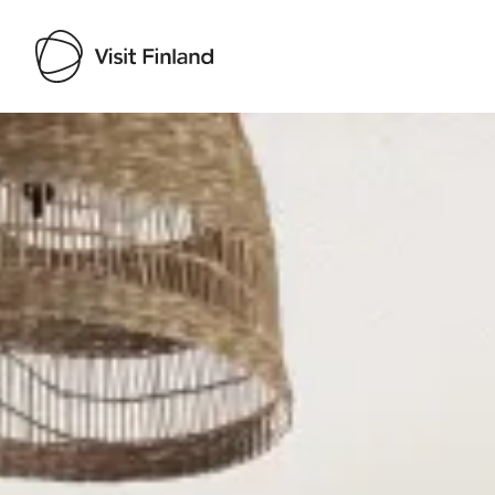
Visit Finland