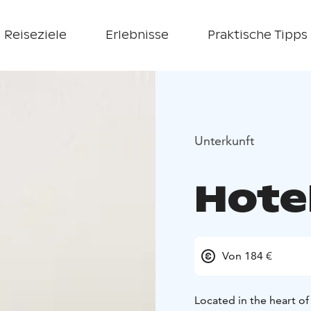
Reiseziele
Erlebnisse
Praktische Tipps
Unterkunft
Hotel
Von 184 €
Located in the heart of 