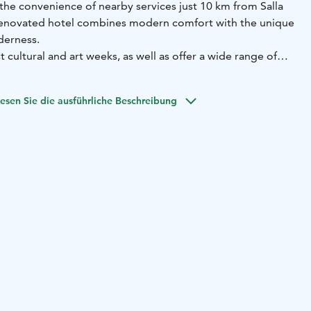
the convenience of nearby services just 10 km from Salla
 renovated hotel combines modern comfort with the unique
derness.
st cultural and art weeks, as well as offer a wide range of
rounded by pristine nature. Complimentary parking is
esen Sie die ausführliche Beschreibung
rivate sauna in addition to a bathroom. The spacious
and coffee making facilities for added comfort. Nature
rstep and you can explore scenic hiking trails, enjoy well-
 ski tracks, or head to the slopes of Salla Fell for